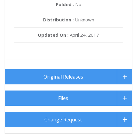
Folded :
No
Distribution :
Unknown
Updated On :
April 24, 2017
Original Releases
Files
Change Request