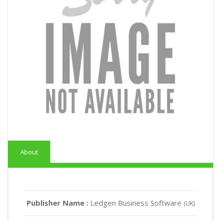
About
Publisher Name :
Ledgen Business Software
(UK)