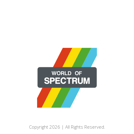
Copyright 2026 | All Rights Reserved.