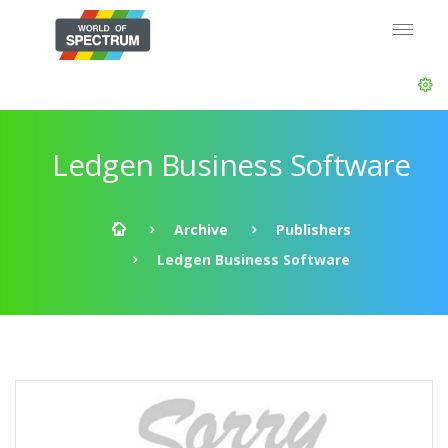
Ledgen Business Software
Archive
Publishers
Ledgen Business Software