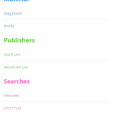
Magazines
Books
Publishers
Quick List
Advanced List
Searches
Infoseek
SPOT*oN