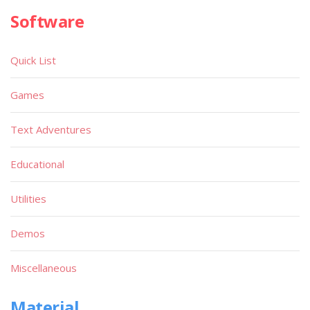
Software
Quick List
Games
Text Adventures
Educational
Utilities
Demos
Miscellaneous
Material