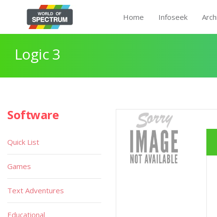
Home
Infoseek
Arch
Logic 3
Software
Quick List
Games
Text Adventures
Educational