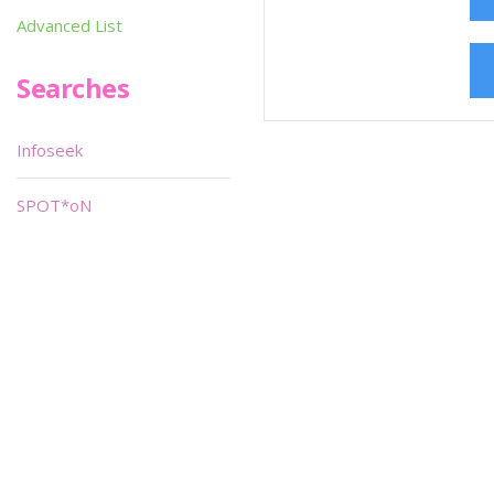
Advanced List
Searches
Infoseek
SPOT*oN