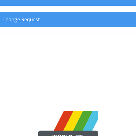
Change Request