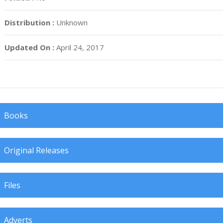
Distribution :
Unknown
Updated On :
April 24, 2017
Books
Original Releases
Files
Adverts