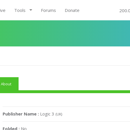
ive
Tools
Forums
Donate
200.
About
Publisher Name :
Logic 3
(UK)
Folded :
No