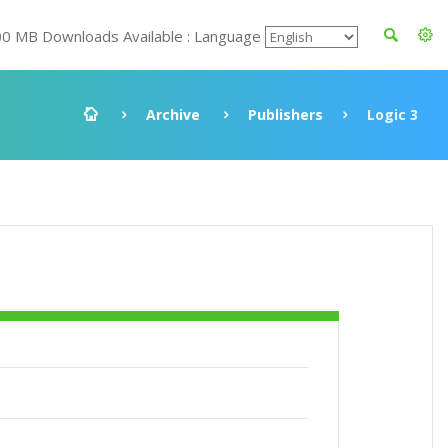
00 MB Downloads Available : Language
Archive
Publishers
Logic 3