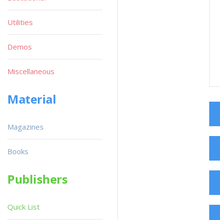
Utilities
Demos
Miscellaneous
Material
Magazines
Books
Publishers
Quick List