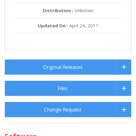
Distribution :
Unknown
Updated On :
April 24, 2017
Original Releases
Files
Change Request