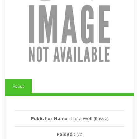
About
Publisher Name :
Lone Wolf
(Russia)
Folded :
No