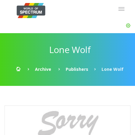
Lone Wolf
Archive
Publishers
Lone Wolf