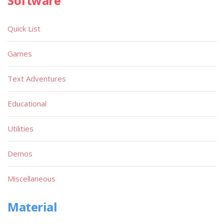
Software
Quick List
Games
Text Adventures
Educational
Utilities
Demos
Miscellaneous
Material