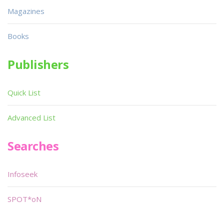
Magazines
Books
Publishers
Quick List
Advanced List
Searches
Infoseek
SPOT*oN