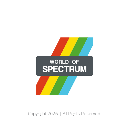
Copyright 2026 | All Rights Reserved.