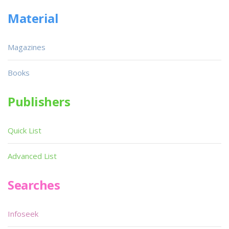
Material
Magazines
Books
Publishers
Quick List
Advanced List
Searches
Infoseek