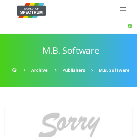
M.B. Software
Archive
Publishers
M.B. Software