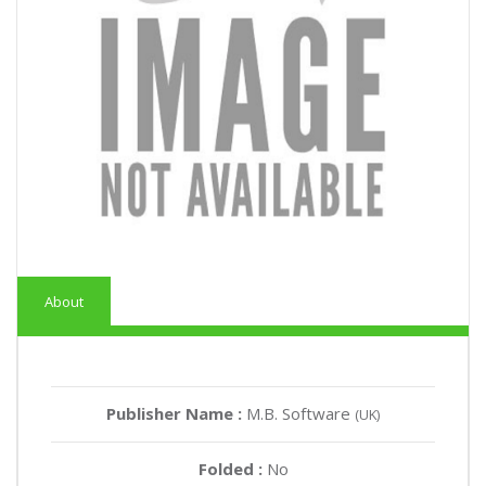
About
Publisher Name :
M.B. Software
(UK)
Folded :
No