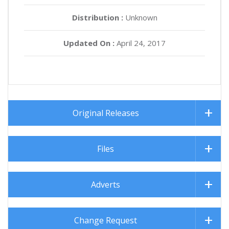
Distribution :
Unknown
Updated On :
April 24, 2017
Original Releases
Files
Adverts
Change Request