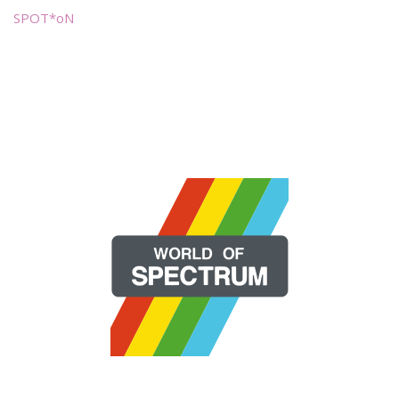
SPOT*oN