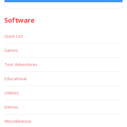
Software
Quick List
Games
Text Adventures
Educational
Utilities
Demos
Miscellaneous