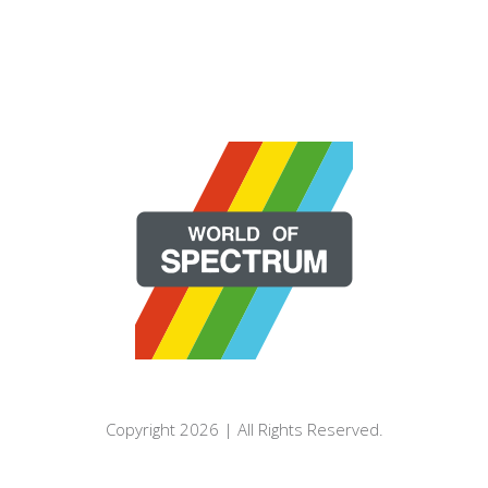
Copyright 2026 | All Rights Reserved.