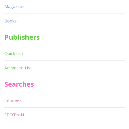
Magazines
Books
Publishers
Quick List
Advanced List
Searches
Infoseek
SPOT*oN