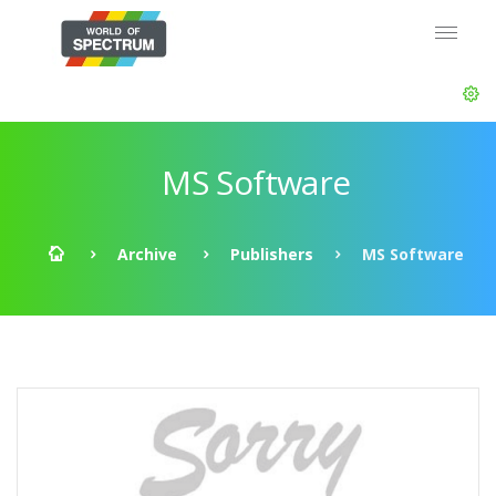
MS Software
Archive
Publishers
MS Software