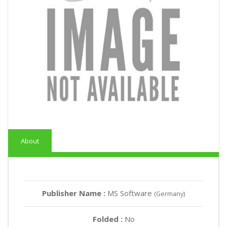
About
Publisher Name :
MS Software
(Germany)
Folded :
No