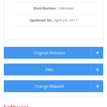
Distribution :
Unknown
Updated On :
April 24, 2017
Original Releases
Files
Change Request