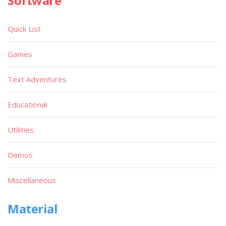
Software
Quick List
Games
Text Adventures
Educational
Utilities
Demos
Miscellaneous
Material