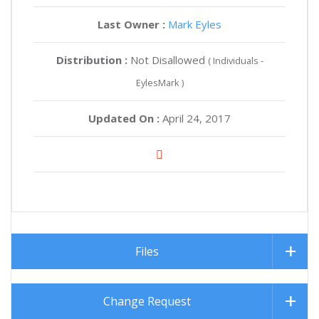
Last Owner :
Mark Eyles
Distribution :
Not Disallowed
( Individuals -
EylesMark )
Updated On :
April 24, 2017
Files
Change Request