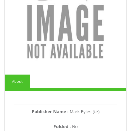
About
Publisher Name :
Mark Eyles
(UK)
Folded :
No