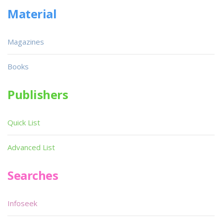
Material
Magazines
Books
Publishers
Quick List
Advanced List
Searches
Infoseek