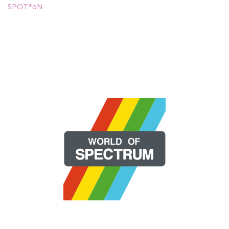
SPOT*oN