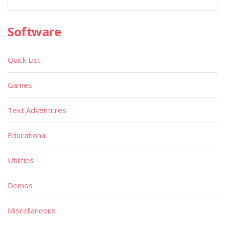
Software
Quick List
Games
Text Adventures
Educational
Utilities
Demos
Miscellaneous