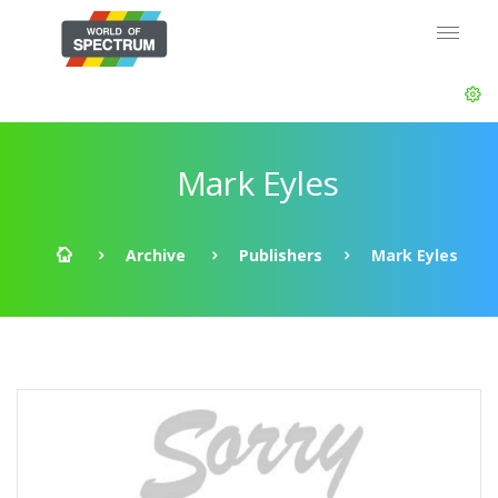
Mark Eyles
Archive
Publishers
Mark Eyles