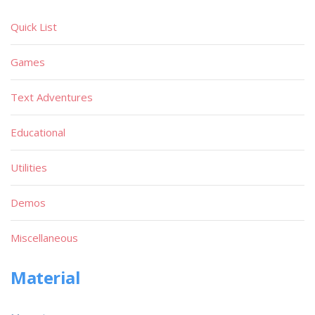
Quick List
Games
Text Adventures
Educational
Utilities
Demos
Miscellaneous
Material