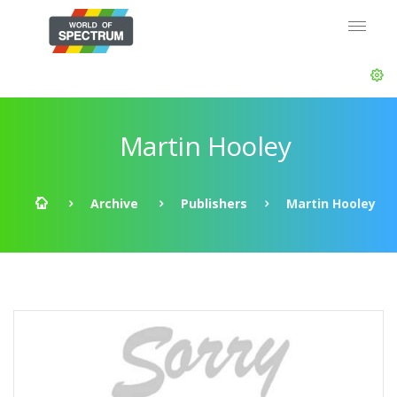
Martin Hooley
Archive
Publishers
Martin Hooley