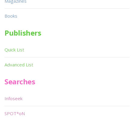
Magazines
Books
Publishers
Quick List
Advanced List
Searches
Infoseek
SPOT*oN