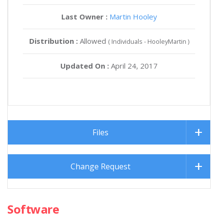
Last Owner :
Martin Hooley
Distribution :
Allowed
( Individuals - HooleyMartin )
Updated On :
April 24, 2017
Files
Change Request
Software