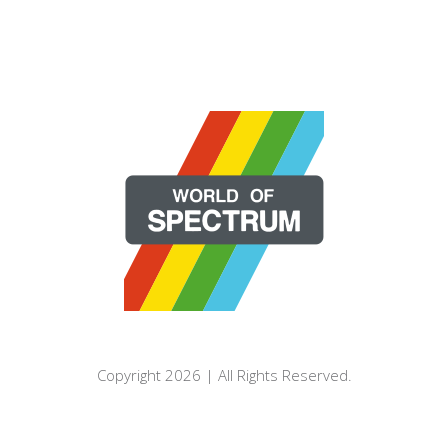
Copyright 2026 | All Rights Reserved.