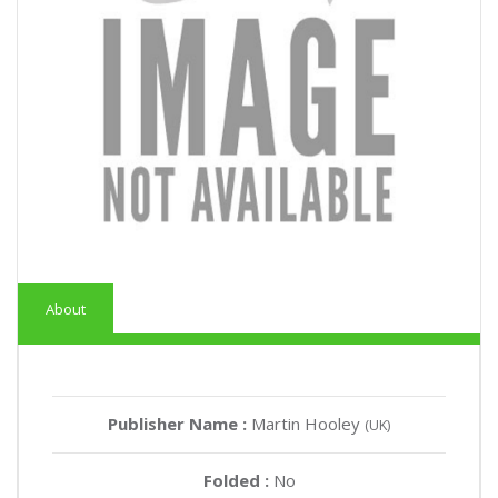
About
Publisher Name :
Martin Hooley
(UK)
Folded :
No