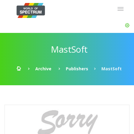
MastSoft
Archive
Publishers
MastSoft