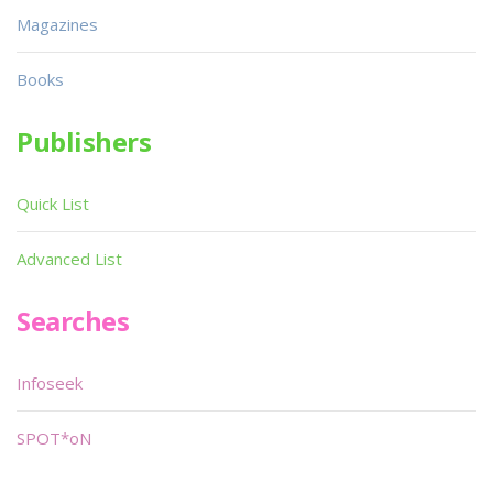
Magazines
Books
Publishers
Quick List
Advanced List
Searches
Infoseek
SPOT*oN