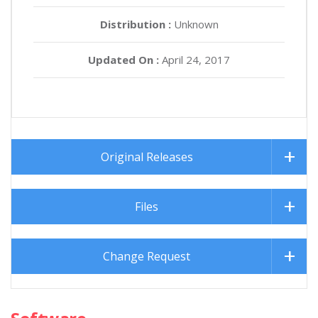
Distribution :
Unknown
Updated On :
April 24, 2017
Original Releases
Files
Change Request