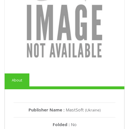
About
Publisher Name :
MastSoft
(Ukraine)
Folded :
No