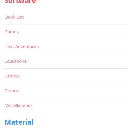
Software
Quick List
Games
Text Adventures
Educational
Utilities
Demos
Miscellaneous
Material