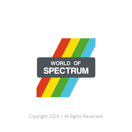
Copyright 2026 | All Rights Reserved.