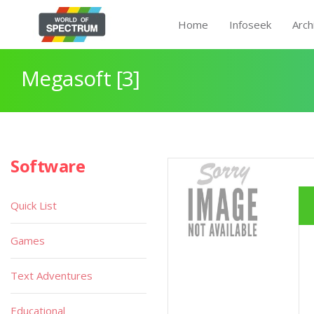
Home
Infoseek
Arch
Megasoft [3]
Software
Quick List
Games
Text Adventures
Educational