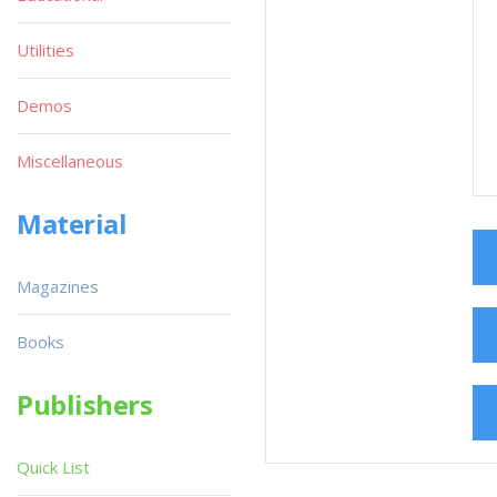
Utilities
Demos
Miscellaneous
Material
Magazines
Books
Publishers
Quick List