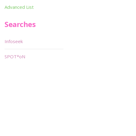
Advanced List
Searches
Infoseek
SPOT*oN