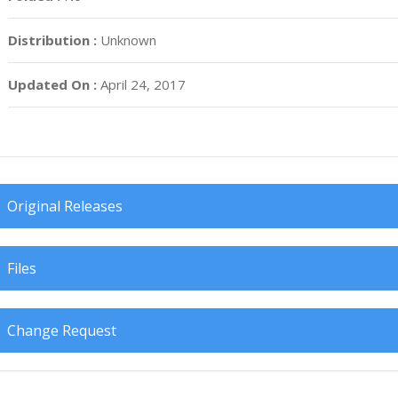
Distribution :
Unknown
Updated On :
April 24, 2017
Original Releases
Files
Change Request