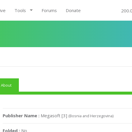
ive
Tools
Forums
Donate
200.
About
Publisher Name :
Megasoft [3]
(Bosnia and Herzegovina)
Folded :
No