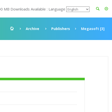
00 MB Downloads Available : Language
Archive
Publishers
Megasoft [3]