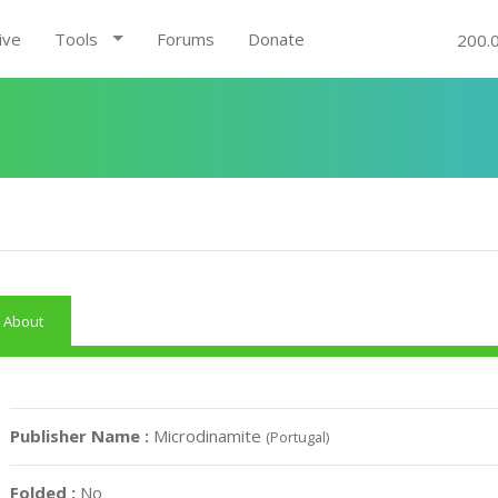
ive
Tools
Forums
Donate
200.
About
Publisher Name :
Microdinamite
(Portugal)
Folded :
No