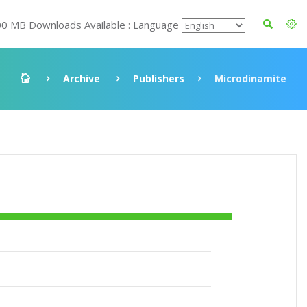
00 MB Downloads Available : Language
Archive
Publishers
Microdinamite