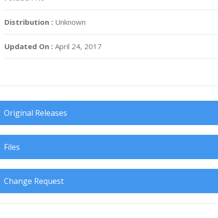
Distribution :
Unknown
Updated On :
April 24, 2017
Original Releases
Files
Change Request