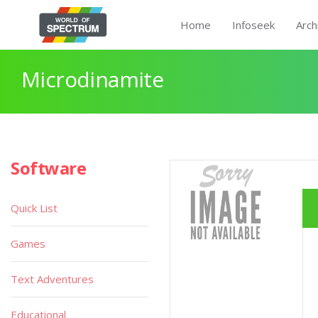
Home
Infoseek
Arch
Microdinamite
Software
Quick List
Games
Text Adventures
Educational