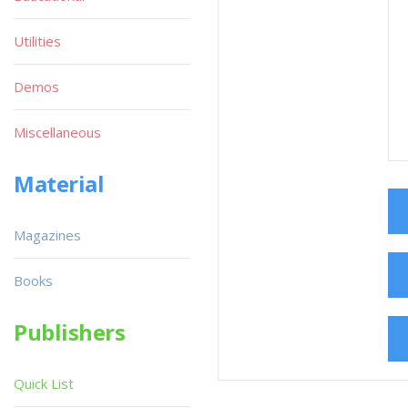
Utilities
Demos
Miscellaneous
Material
Magazines
Books
Publishers
Quick List