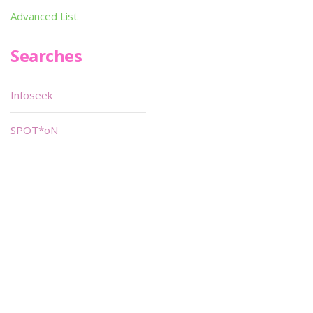
Advanced List
Searches
Infoseek
SPOT*oN