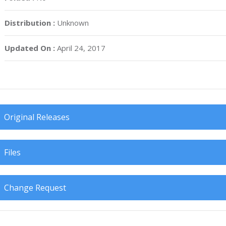
Distribution :
Unknown
Updated On :
April 24, 2017
Original Releases
Files
Change Request