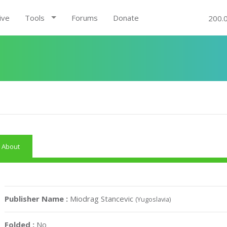
ive
Tools
Forums
Donate
200.
About
Publisher Name :
Miodrag Stancevic
(Yugoslavia)
Folded :
No