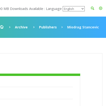
00 MB Downloads Available : Language
Archive
Publishers
Miodrag Stancevic