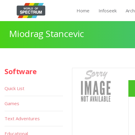
Home
Infoseek
Arch
Miodrag Stancevic
Software
Quick List
Games
Text Adventures
Educational