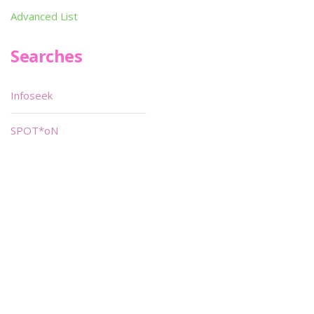
Advanced List
Searches
Infoseek
SPOT*oN