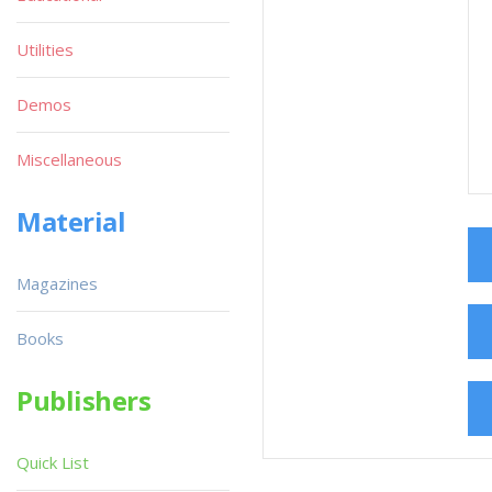
Utilities
Demos
Miscellaneous
Material
Magazines
Books
Publishers
Quick List