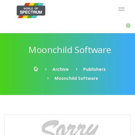
Moonchild Software
Archive
Publishers
Moonchild Software