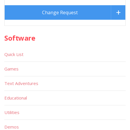
Change Request
Software
Quick List
Games
Text Adventures
Educational
Utilities
Demos