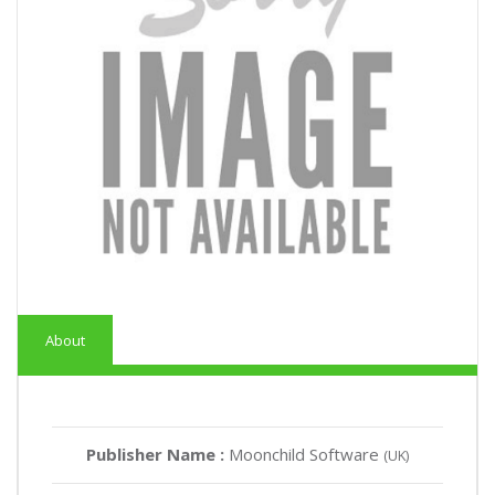
About
Publisher Name :
Moonchild Software
(UK)