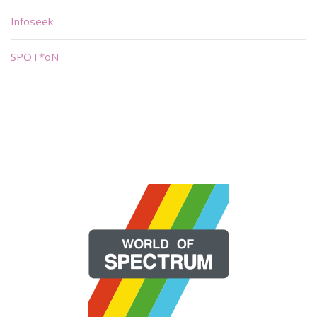
Infoseek
SPOT*oN