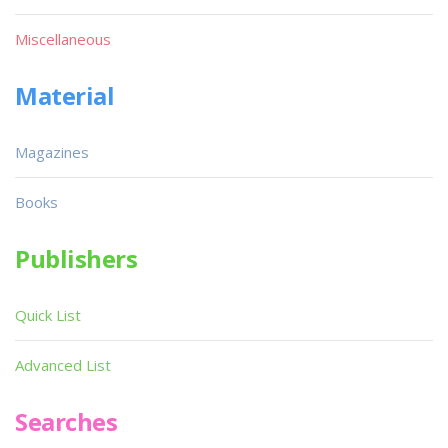
Miscellaneous
Material
Magazines
Books
Publishers
Quick List
Advanced List
Searches