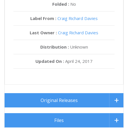
Folded :
No
Label From :
Craig Richard Davies
Last Owner :
Craig Richard Davies
Distribution :
Unknown
Updated On :
April 24, 2017
Original Releases
Files