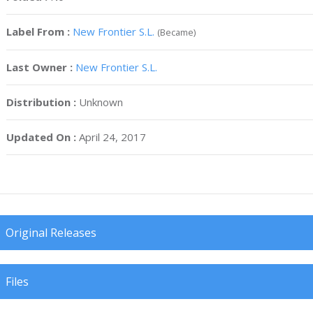
Label From :
New Frontier S.L.
(Became)
Last Owner :
New Frontier S.L.
Distribution :
Unknown
Updated On :
April 24, 2017
Original Releases
Files