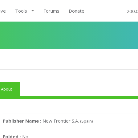
ive
Tools
Forums
Donate
200.
About
Publisher Name :
New Frontier S.A.
(Spain)
Folded :
No