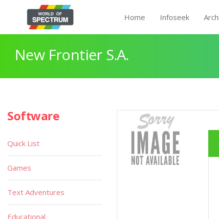
Home
Infoseek
Arch
New Frontier S.A.
Software
Quick List
Games
Text Adventures
Educational