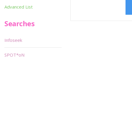
Advanced List
Searches
Infoseek
SPOT*oN