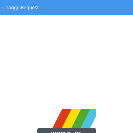
Change Request