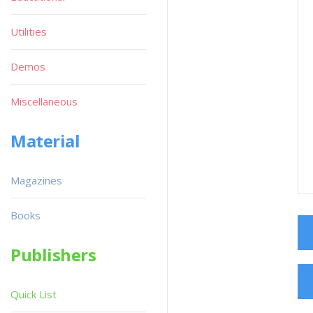
Utilities
Demos
Miscellaneous
Material
Magazines
Books
Publishers
Quick List