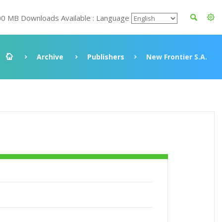
00 MB Downloads Available : Language
Archive
Publishers
New Frontier S.A.