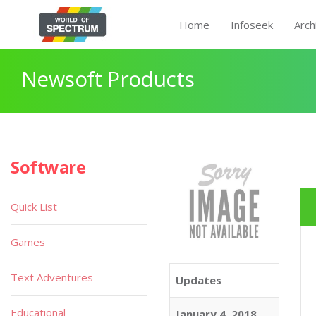
Home
Infoseek
Arch
Newsoft Products
Software
Quick List
Games
Text Adventures
Updates
Educational
January 4, 2018