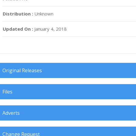
Distribution :
Unknown
Updated On :
January 4, 2018
Original Releases
Files
Adverts
Change Request