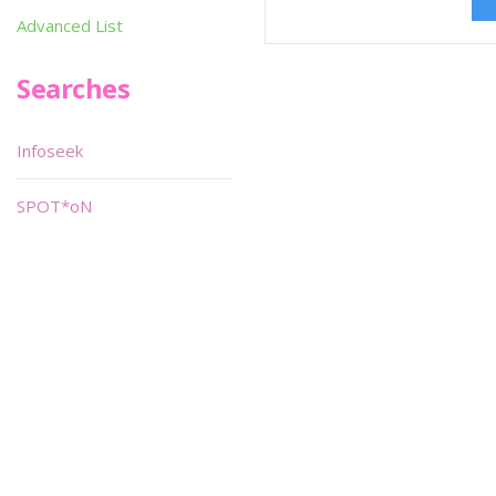
Advanced List
Searches
Infoseek
SPOT*oN