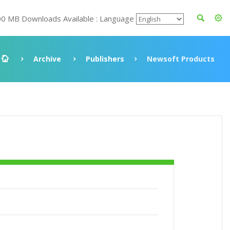
00 MB Downloads Available : Language
Archive
Publishers
Newsoft Products