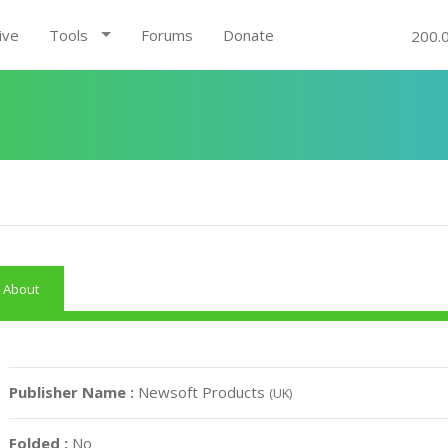
ive
Tools
Forums
Donate
200.
About
Publisher Name :
Newsoft Products
(UK)
Folded :
No