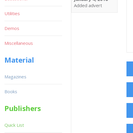
Added advert
Utilities
Demos
Miscellaneous
Material
Magazines
Books
Publishers
Quick List