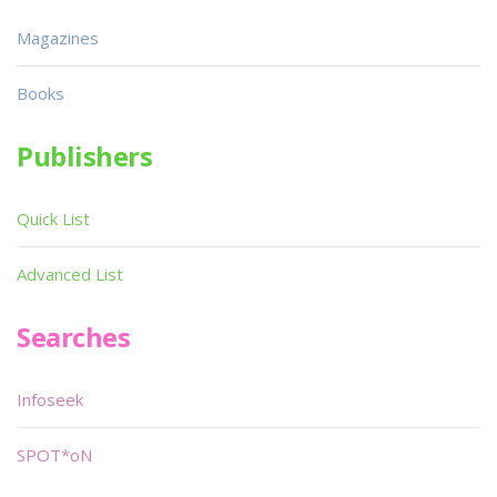
Magazines
Books
Publishers
Quick List
Advanced List
Searches
Infoseek
SPOT*oN