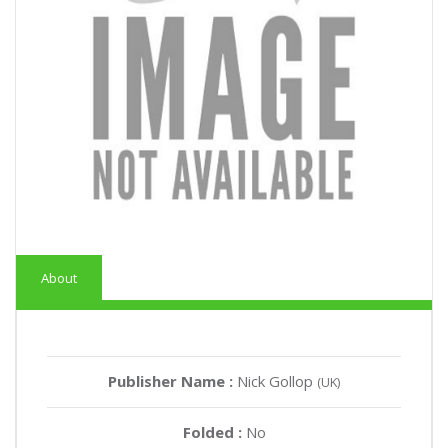
About
Publisher Name :
Nick Gollop
(UK)
Folded :
No