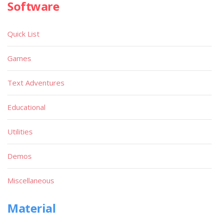
Software
Quick List
Games
Text Adventures
Educational
Utilities
Demos
Miscellaneous
Material