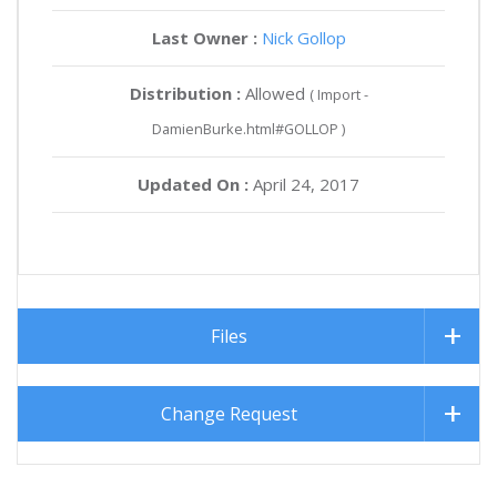
Last Owner :
Nick Gollop
Distribution :
Allowed
( Import -
DamienBurke.html#GOLLOP )
Updated On :
April 24, 2017
Files
Change Request