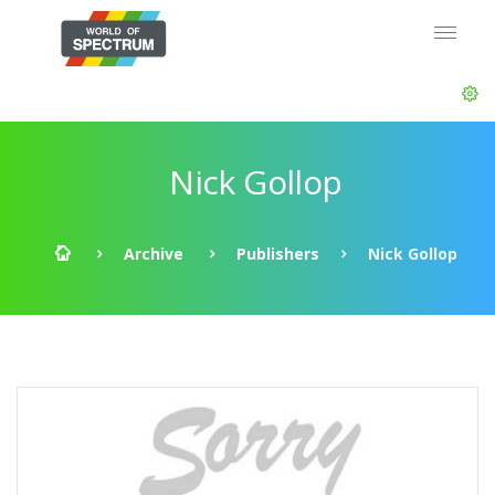
Nick Gollop
Archive
Publishers
Nick Gollop