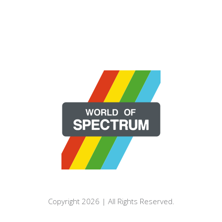
Copyright 2026 | All Rights Reserved.