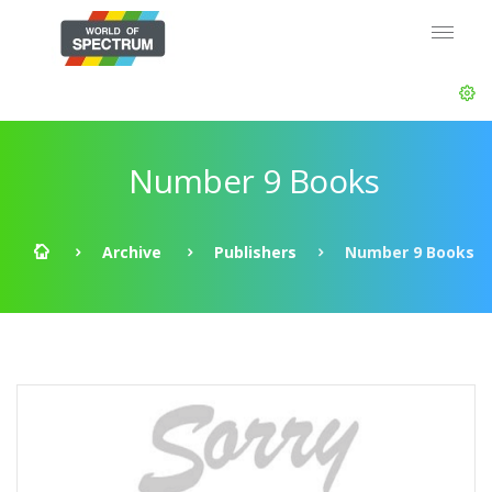
Number 9 Books
Archive
Publishers
Number 9 Books