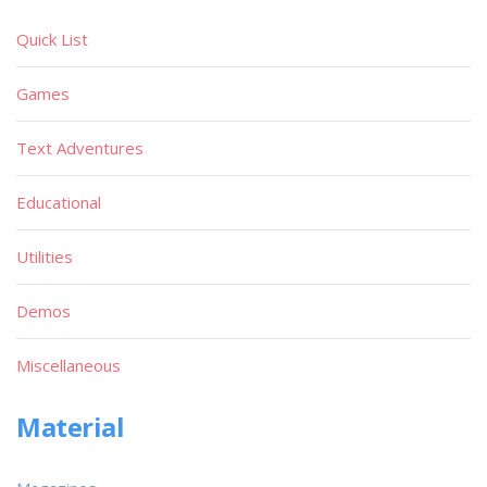
Quick List
Games
Text Adventures
Educational
Utilities
Demos
Miscellaneous
Material