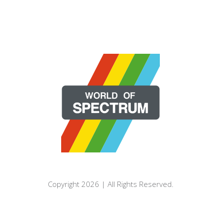
Copyright 2026 | All Rights Reserved.