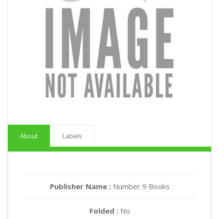
About
Labels
Publisher Name :
Number 9 Books
Folded :
No