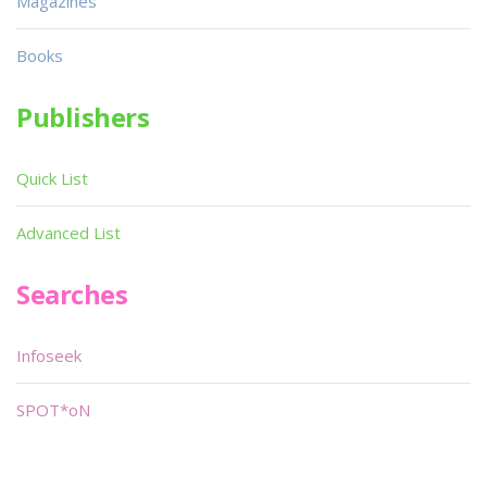
Magazines
Books
Publishers
Quick List
Advanced List
Searches
Infoseek
SPOT*oN