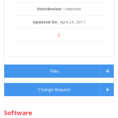
Distribution :
Unknown
Updated On :
April 24, 2017
Files
Change Request
Software