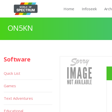
Home
Infoseek
Arch
ON5KN
Software
Quick List
Games
Text Adventures
Educational