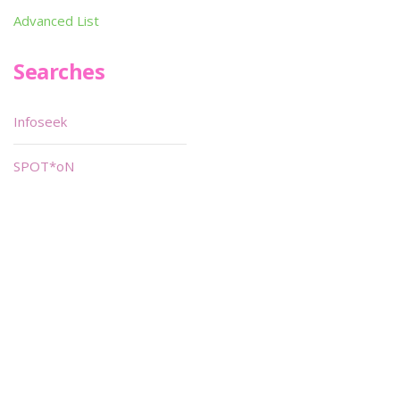
Advanced List
Searches
Infoseek
SPOT*oN