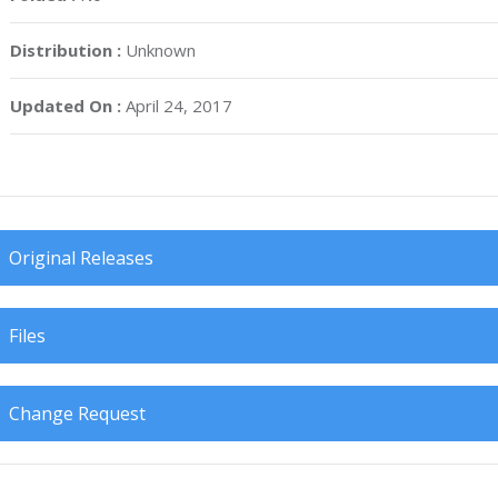
Distribution :
Unknown
Updated On :
April 24, 2017
Original Releases
Files
Change Request