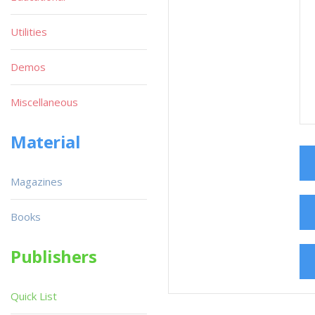
Utilities
Demos
Miscellaneous
Material
Magazines
Books
Publishers
Quick List