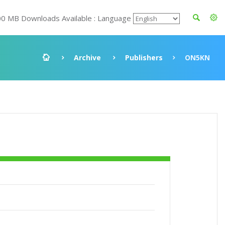
00 MB Downloads Available : Language
Archive
Publishers
ON5KN