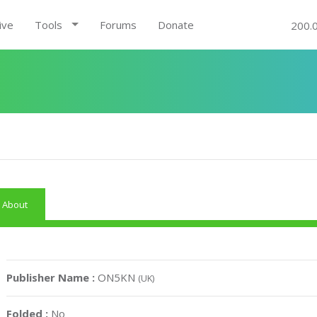
ive
Tools
Forums
Donate
200.
About
Publisher Name :
ON5KN
(UK)
Folded :
No