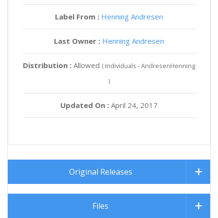
Label From :
Henning Andresen
Last Owner :
Henning Andresen
Distribution :
Allowed
( Individuals - AndresenHenning
)
Updated On :
April 24, 2017
Original Releases
Files