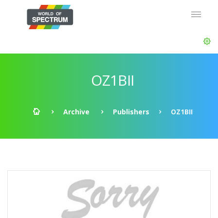
OZ1BII
Archive
Publishers
OZ1BII