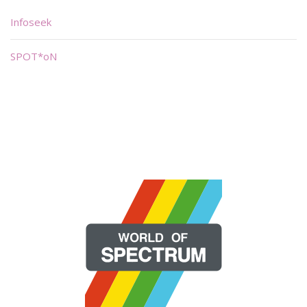
Infoseek
SPOT*oN