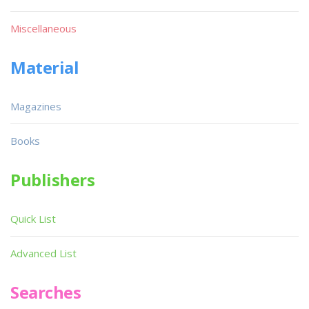
Miscellaneous
Material
Magazines
Books
Publishers
Quick List
Advanced List
Searches