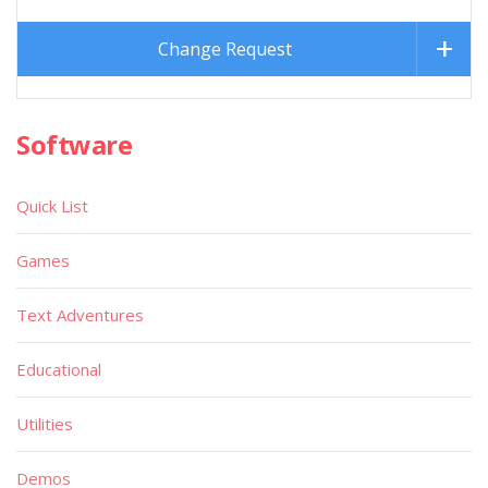
Change Request
Software
Quick List
Games
Text Adventures
Educational
Utilities
Demos