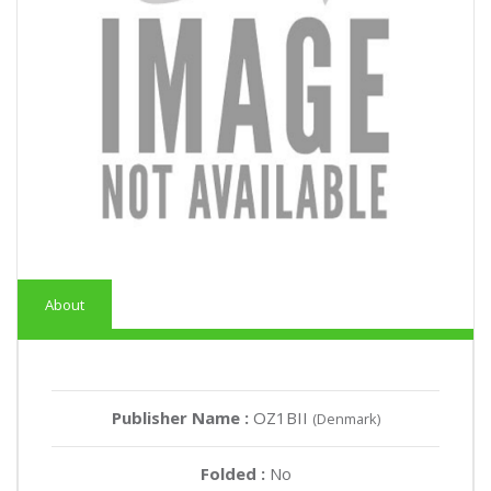
About
Publisher Name :
OZ1BII
(Denmark)
Folded :
No