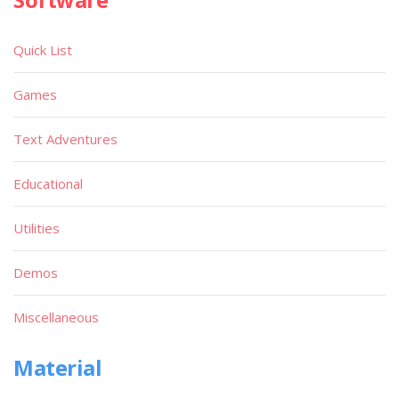
Quick List
Games
Text Adventures
Educational
Utilities
Demos
Miscellaneous
Material