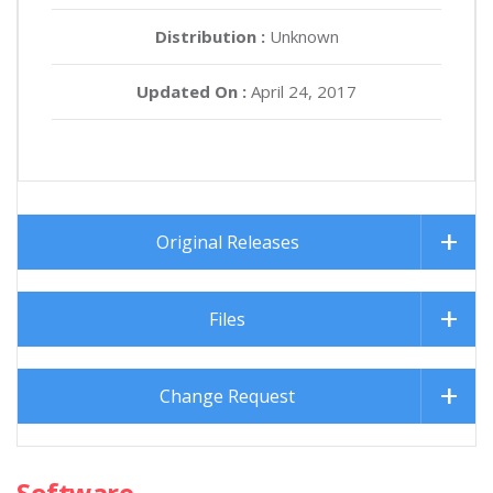
Distribution :
Unknown
Updated On :
April 24, 2017
Original Releases
Files
Change Request
Software