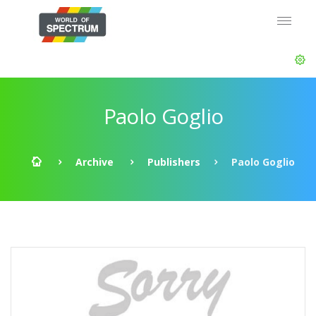
Paolo Goglio
Archive
Publishers
Paolo Goglio