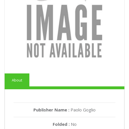
About
Publisher Name :
Paolo Goglio
Folded :
No