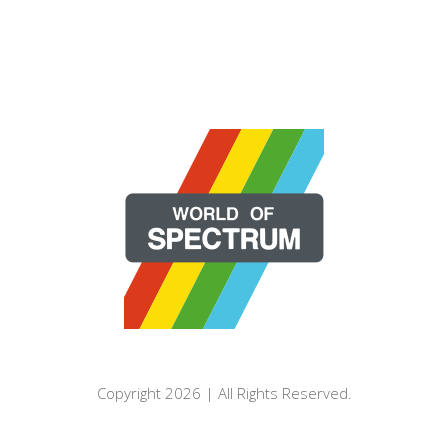
Copyright 2026 | All Rights Reserved.