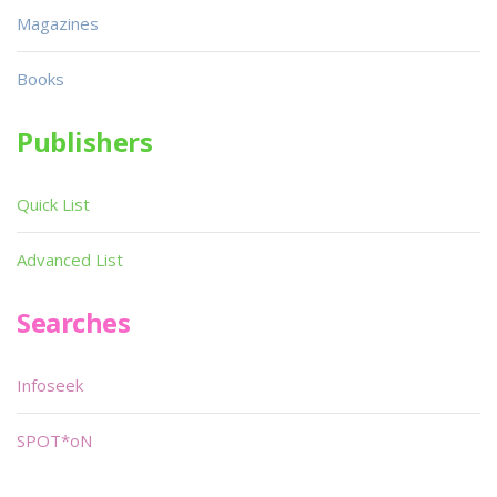
Magazines
Books
Publishers
Quick List
Advanced List
Searches
Infoseek
SPOT*oN