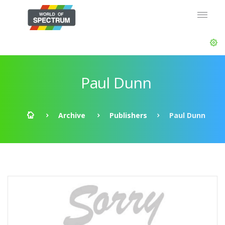
Paul Dunn
Archive
Publishers
Paul Dunn