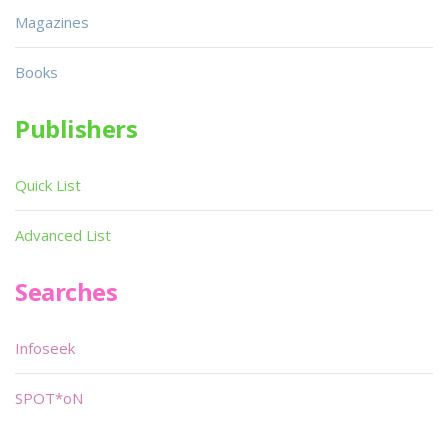
Magazines
Books
Publishers
Quick List
Advanced List
Searches
Infoseek
SPOT*oN