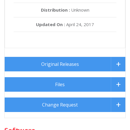
Distribution :
Unknown
Updated On :
April 24, 2017
Original Releases
Files
Change Request