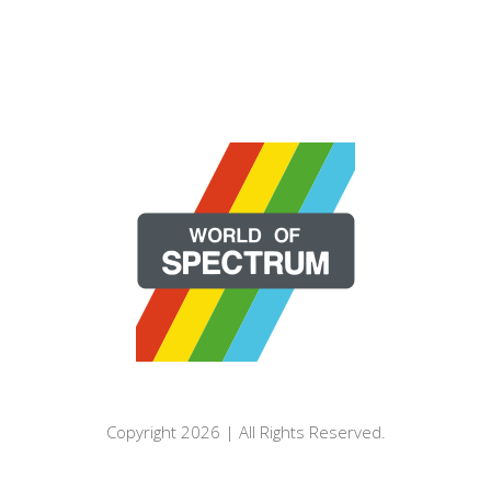
Copyright 2026 | All Rights Reserved.