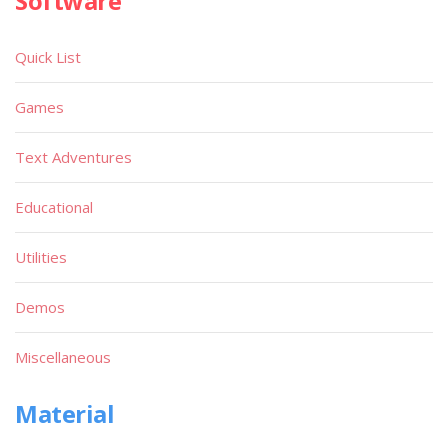
Software
Quick List
Games
Text Adventures
Educational
Utilities
Demos
Miscellaneous
Material