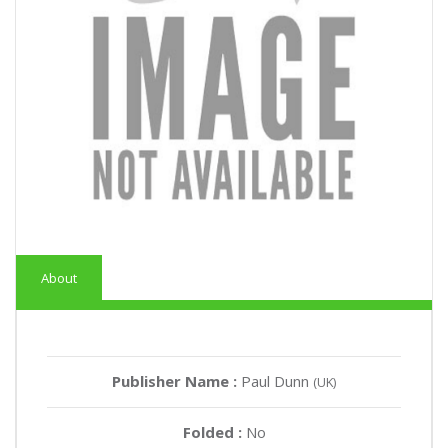
About
Publisher Name :
Paul Dunn
(UK)
Folded :
No