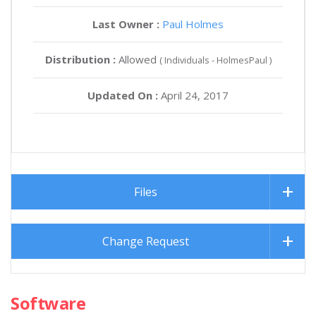
Last Owner :
Paul Holmes
Distribution :
Allowed
( Individuals - HolmesPaul )
Updated On :
April 24, 2017
Files
Change Request
Software