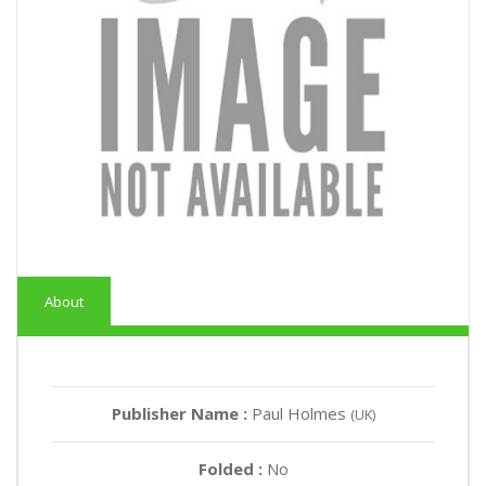
About
Publisher Name :
Paul Holmes
(UK)
Folded :
No