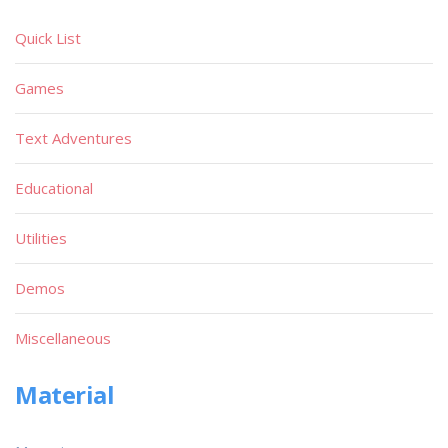
Quick List
Games
Text Adventures
Educational
Utilities
Demos
Miscellaneous
Material