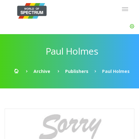
Paul Holmes
Archive
Publishers
Paul Holmes