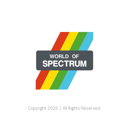
Copyright 2026 | All Rights Reserved.