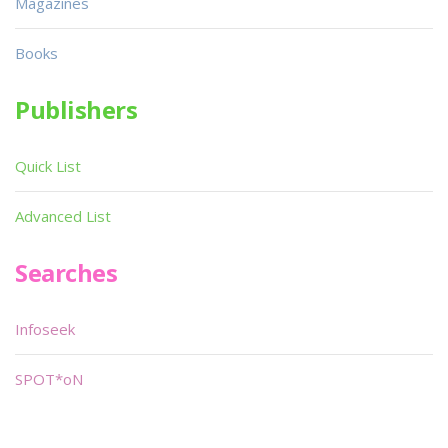
Magazines
Books
Publishers
Quick List
Advanced List
Searches
Infoseek
SPOT*oN