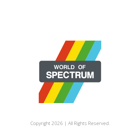
Copyright 2026 | All Rights Reserved.