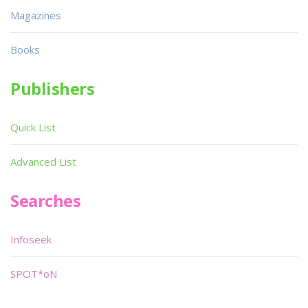
Magazines
Books
Publishers
Quick List
Advanced List
Searches
Infoseek
SPOT*oN