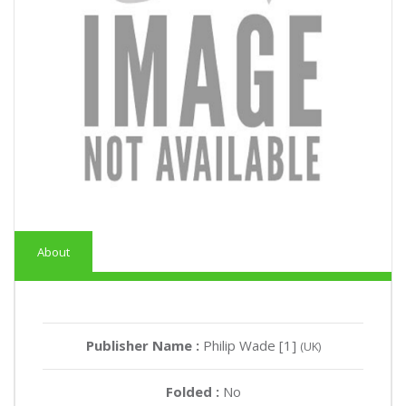
About
Publisher Name :
Philip Wade [1]
(UK)
Folded :
No