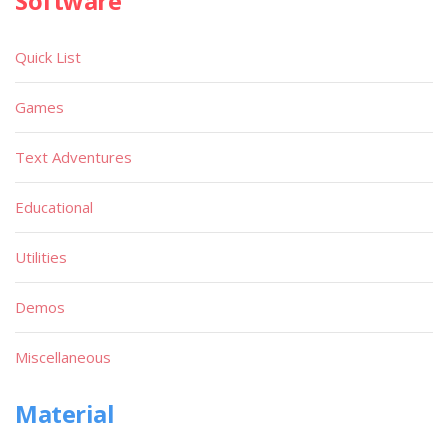
Software
Quick List
Games
Text Adventures
Educational
Utilities
Demos
Miscellaneous
Material