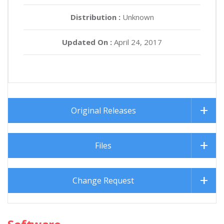
Distribution :
Unknown
Updated On :
April 24, 2017
Original Releases
Files
Change Request