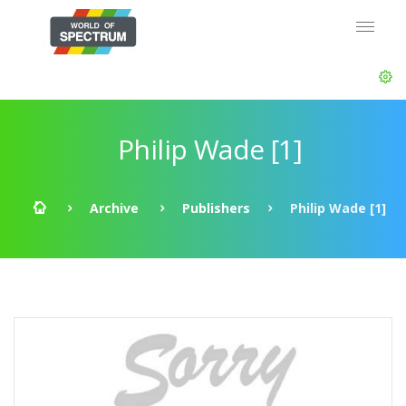
Philip Wade [1]
Archive
Publishers
Philip Wade [1]