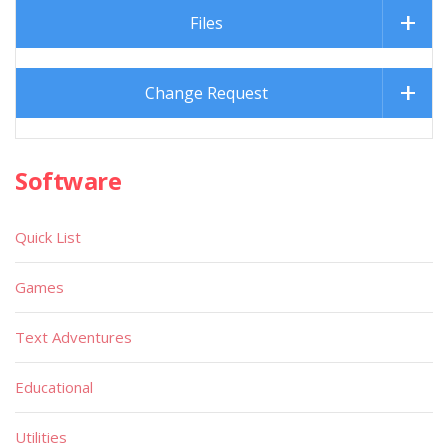
Files
Change Request
Software
Quick List
Games
Text Adventures
Educational
Utilities