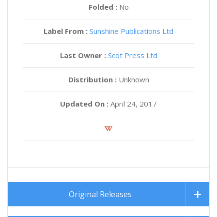
Folded :
No
Label From :
Sunshine Publications Ltd
Last Owner :
Scot Press Ltd
Distribution :
Unknown
Updated On :
April 24, 2017
Original Releases