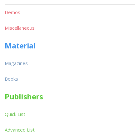
Demos
Miscellaneous
Material
Magazines
Books
Publishers
Quick List
Advanced List