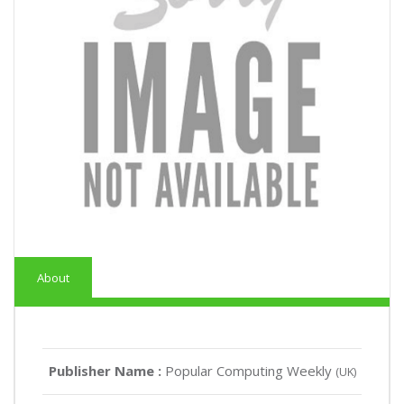
About
Publisher Name :
Popular Computing Weekly
(UK)