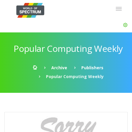
Popular Computing Weekly
Archive
Publishers
Popular Computing Weekly