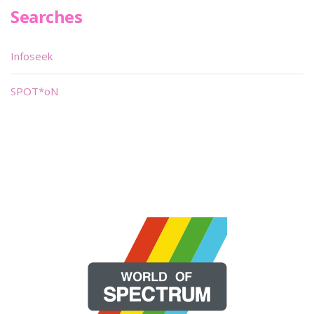
Searches
Infoseek
SPOT*oN