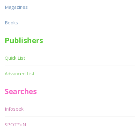
Magazines
Books
Publishers
Quick List
Advanced List
Searches
Infoseek
SPOT*oN