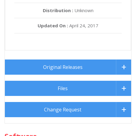
Distribution :
Unknown
Updated On :
April 24, 2017
Original Releases
Files
Change Request