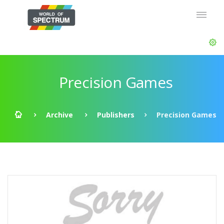
Precision Games
Archive
Publishers
Precision Games