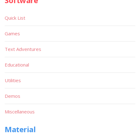
Software
Quick List
Games
Text Adventures
Educational
Utilities
Demos
Miscellaneous
Material