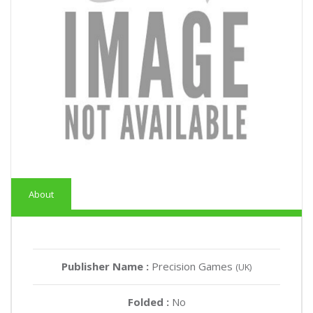
About
Publisher Name :
Precision Games
(UK)
Folded :
No