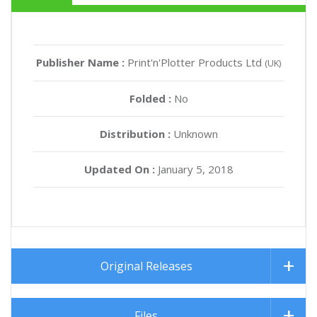
Publisher Name :
Print'n'Plotter Products Ltd
(UK)
Folded :
No
Distribution :
Unknown
Updated On :
January 5, 2018
Original Releases
Files