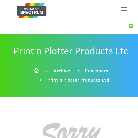
Print'n'Plotter Products Ltd
Archive
Publishers
Print'n'Plotter Products Ltd