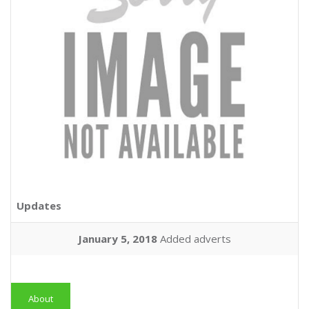
Updates
January 5, 2018
Added adverts
About