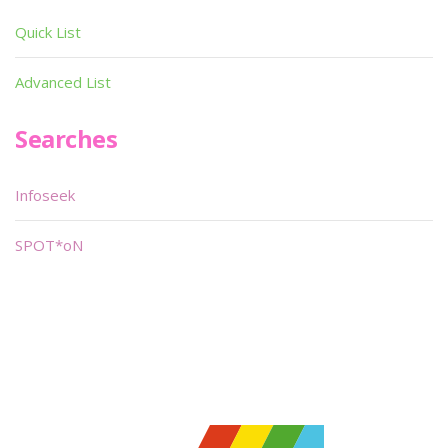
Quick List
Advanced List
Searches
Infoseek
SPOT*oN