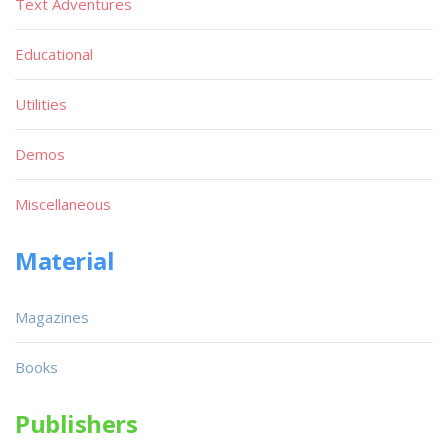
Text Adventures
Educational
Utilities
Demos
Miscellaneous
Material
Magazines
Books
Publishers