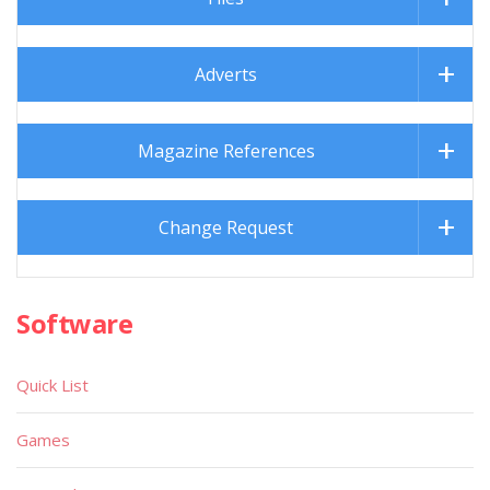
Adverts
Magazine References
Change Request
Software
Quick List
Games