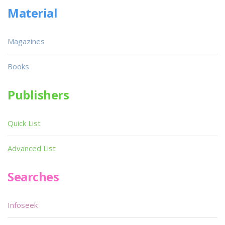
Material
Magazines
Books
Publishers
Quick List
Advanced List
Searches
Infoseek