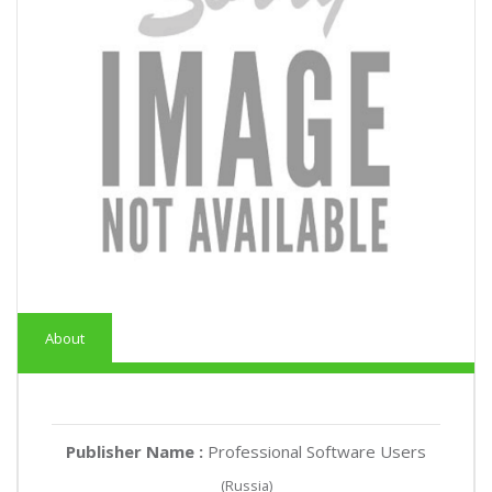
About
Publisher Name :
Professional Software Users
(Russia)