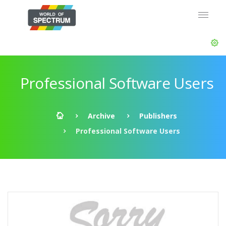
Professional Software Users
Archive
Publishers
Professional Software Users