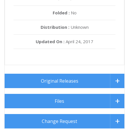
Folded :
No
Distribution :
Unknown
Updated On :
April 24, 2017
Original Releases
Files
Change Request