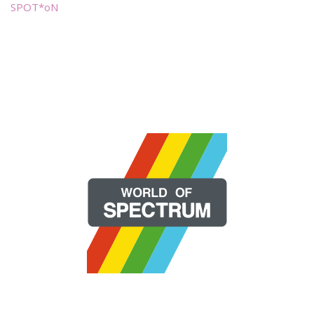
SPOT*oN