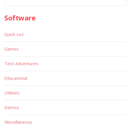
Software
Quick List
Games
Text Adventures
Educational
Utilities
Demos
Miscellaneous