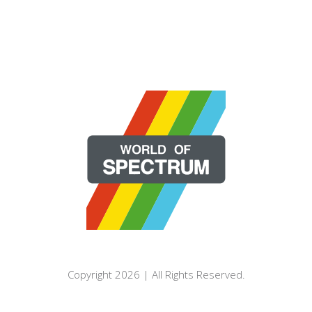
Copyright 2026 | All Rights Reserved.