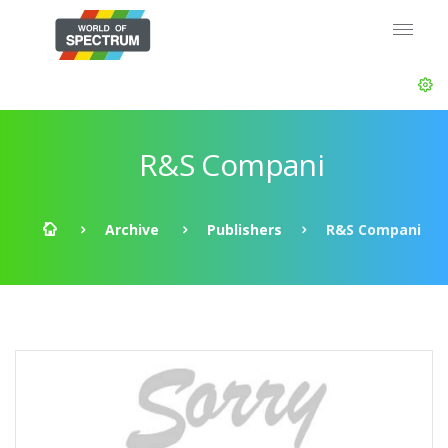
R&S Compani
Archive
Publishers
R&S Compani