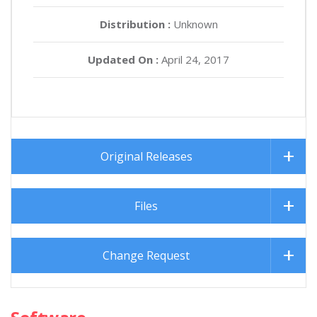
Distribution :
Unknown
Updated On :
April 24, 2017
Original Releases
Files
Change Request