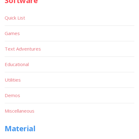
Software
Quick List
Games
Text Adventures
Educational
Utilities
Demos
Miscellaneous
Material