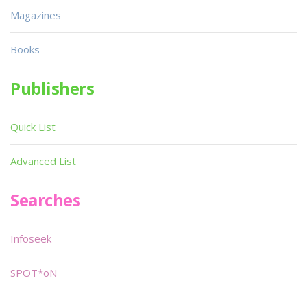
Magazines
Books
Publishers
Quick List
Advanced List
Searches
Infoseek
SPOT*oN