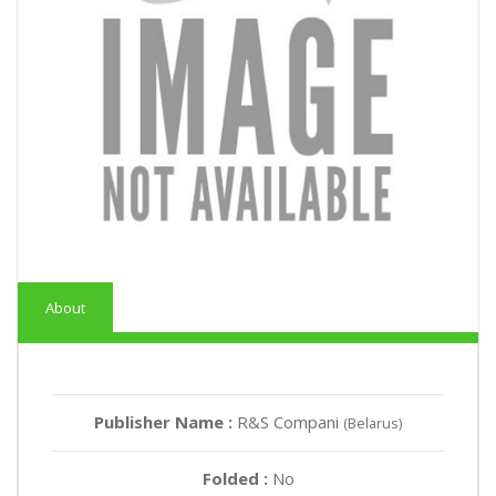
About
Publisher Name :
R&S Compani
(Belarus)
Folded :
No