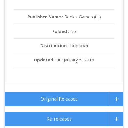
Publisher Name :
Reelax Games
(UK)
Folded :
No
Distribution :
Unknown
Updated On :
January 5, 2018
Original Releases
Re-releases