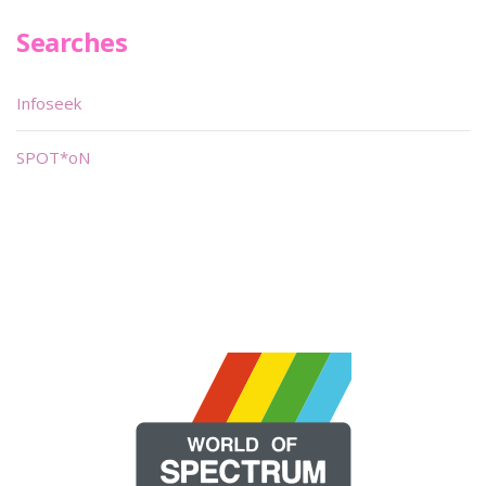
Searches
Infoseek
SPOT*oN