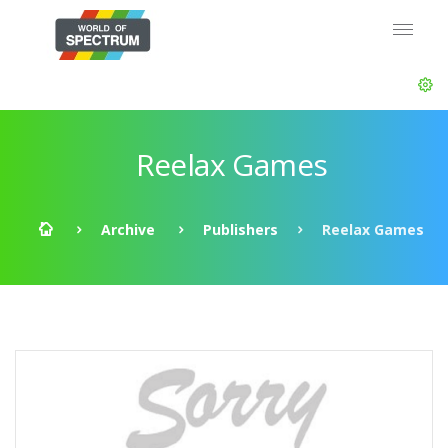
Reelax Games
Archive
Publishers
Reelax Games