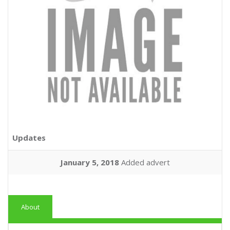
Updates
January 5, 2018
Added advert
About