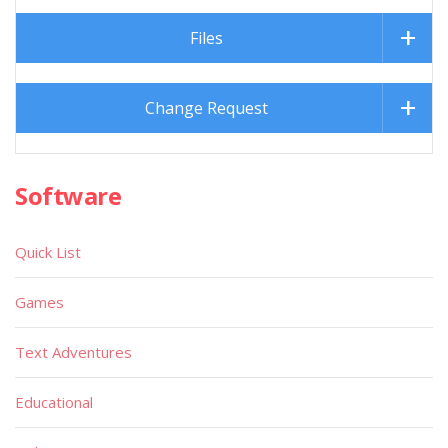
Files
Change Request
Software
Quick List
Games
Text Adventures
Educational