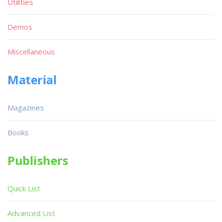
Utilities
Demos
Miscellaneous
Material
Magazines
Books
Publishers
Quick List
Advanced List