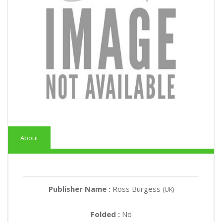
About
Publisher Name :
Ross Burgess
(UK)
Folded :
No