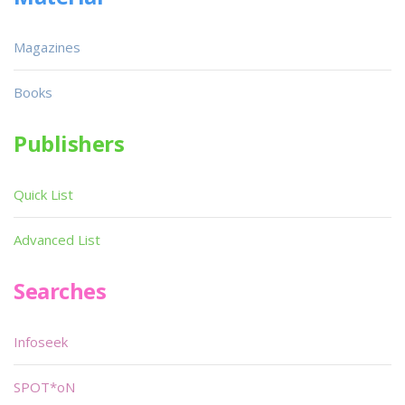
Magazines
Books
Publishers
Quick List
Advanced List
Searches
Infoseek
SPOT*oN