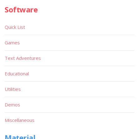
Software
Quick List
Games
Text Adventures
Educational
Utilities
Demos
Miscellaneous
Material