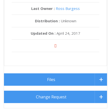
Last Owner :
Ross Burgess
Distribution :
Unknown
Updated On :
April 24, 2017
Files
Change Request