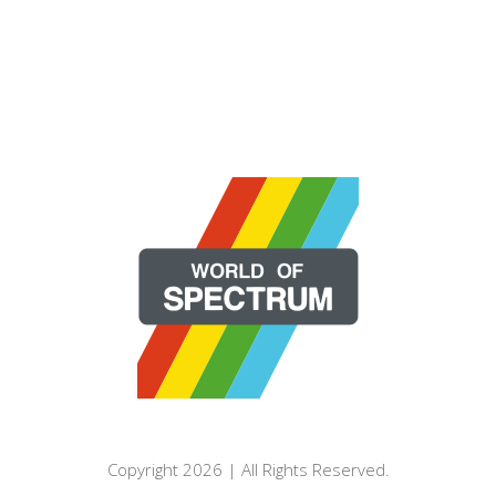
Copyright 2026 | All Rights Reserved.