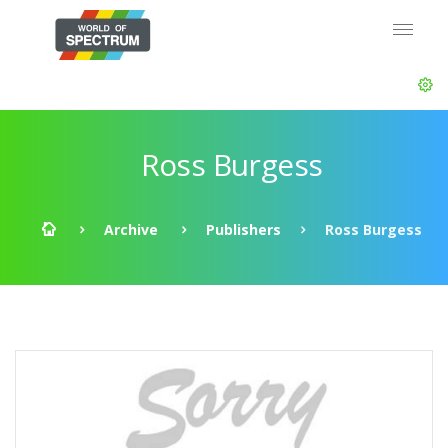
Ross Burgess
Archive
Publishers
Ross Burgess