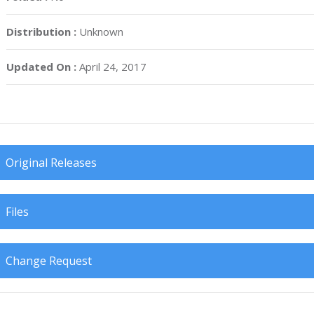
Distribution :
Unknown
Updated On :
April 24, 2017
Original Releases
Files
Change Request