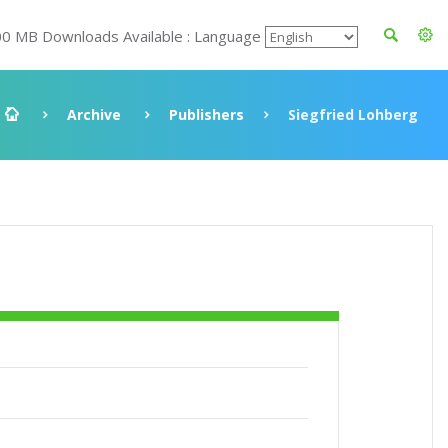
00 MB Downloads Available : Language
Archive
Publishers
Siegfried Lohberg