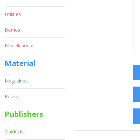
Utilities
Demos
Miscellaneous
Material
Magazines
Books
Publishers
Quick List