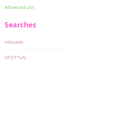
Advanced List
Searches
Infoseek
SPOT*oN