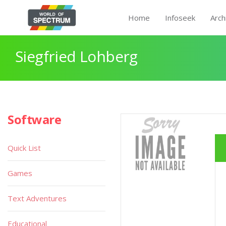
Home
Infoseek
Arch
Siegfried Lohberg
Software
Quick List
Games
Text Adventures
Educational