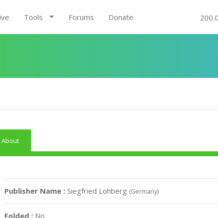
ive
Tools
Forums
Donate
200.
About
Publisher Name :
Siegfried Lohberg
(Germany)
Folded :
No