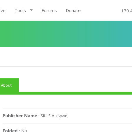
ive
Tools
Forums
Donate
170.
About
Publisher Name :
Sift S.A.
(Spain)
Folded :
No