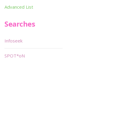
Advanced List
Searches
Infoseek
SPOT*oN