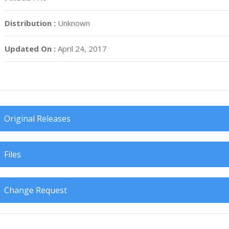
Distribution :
Unknown
Updated On :
April 24, 2017
Original Releases
Files
Change Request