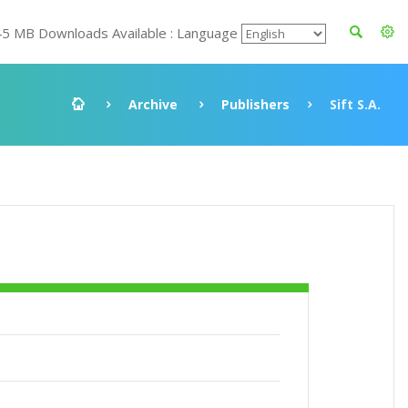
45 MB Downloads Available : Language
Archive
Publishers
Sift S.A.