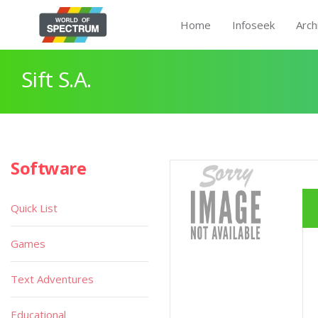
Home
Infoseek
Arch
Sift S.A.
Software
Quick List
Games
Text Adventures
Educational