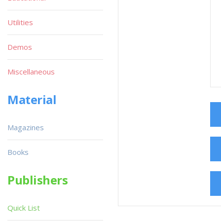
Utilities
Demos
Miscellaneous
Material
Magazines
Books
Publishers
Quick List