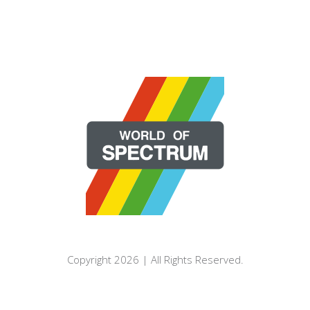
Copyright 2026 | All Rights Reserved.