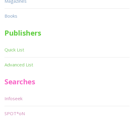
Magazines
Books
Publishers
Quick List
Advanced List
Searches
Infoseek
SPOT*oN