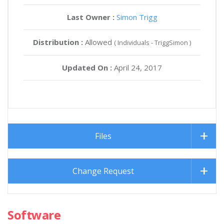
Last Owner :
Simon Trigg
Distribution :
Allowed
( Individuals - TriggSimon )
Updated On :
April 24, 2017
Files
Change Request
Software