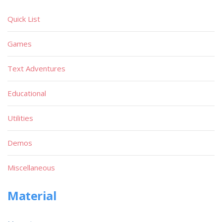
Quick List
Games
Text Adventures
Educational
Utilities
Demos
Miscellaneous
Material