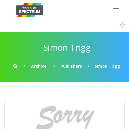
Simon Trigg
Archive
Publishers
Simon Trigg