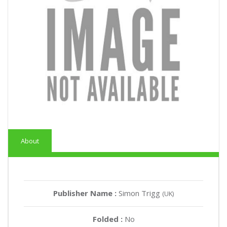
About
Publisher Name :
Simon Trigg
(UK)
Folded :
No