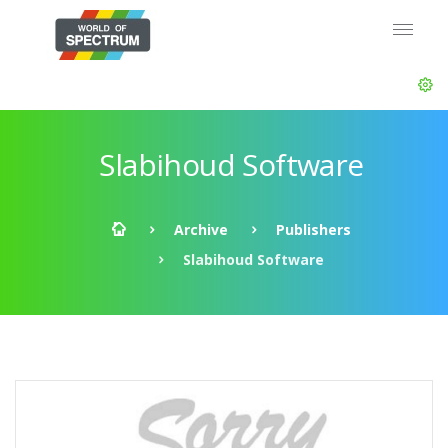
Slabihoud Software
Archive
Publishers
Slabihoud Software