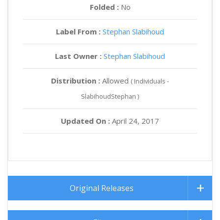
Folded :
No
Label From :
Stephan Slabihoud
Last Owner :
Stephan Slabihoud
Distribution :
Allowed
( Individuals -
SlabihoudStephan )
Updated On :
April 24, 2017
Original Releases