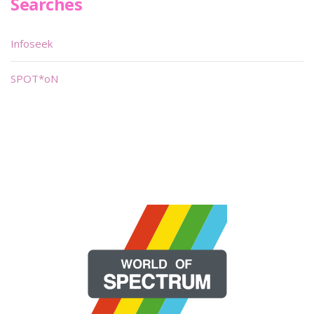
Searches
Infoseek
SPOT*oN