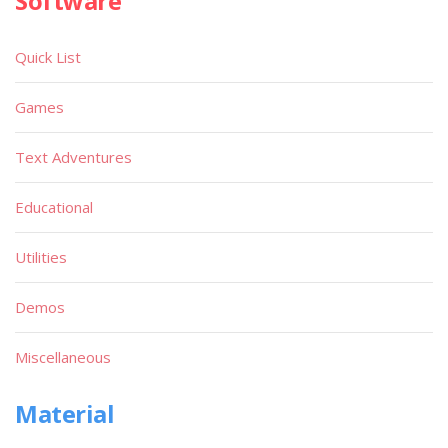
Software
Quick List
Games
Text Adventures
Educational
Utilities
Demos
Miscellaneous
Material