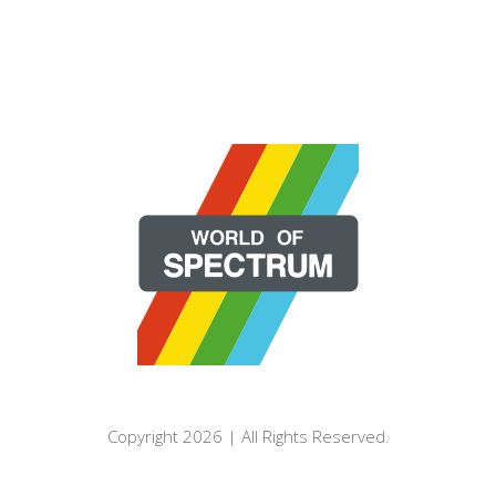
Copyright 2026 | All Rights Reserved.