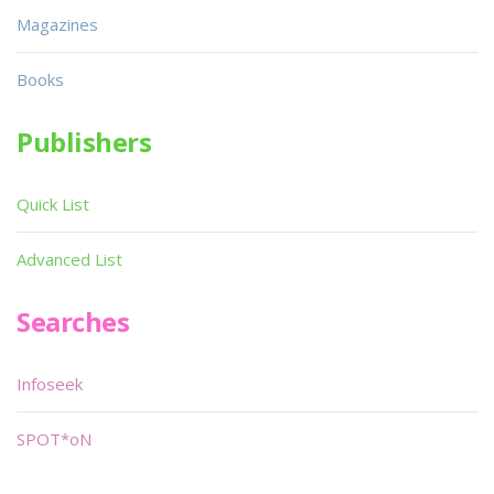
Magazines
Books
Publishers
Quick List
Advanced List
Searches
Infoseek
SPOT*oN