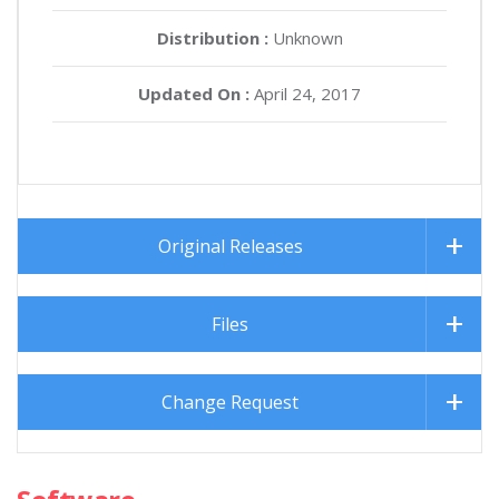
Distribution :
Unknown
Updated On :
April 24, 2017
Original Releases
Files
Change Request