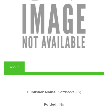
About
Publisher Name :
Softbacks
(UK)
Folded :
No