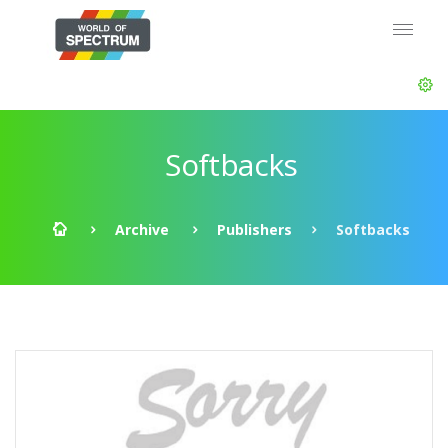
Softbacks
Archive
Publishers
Softbacks