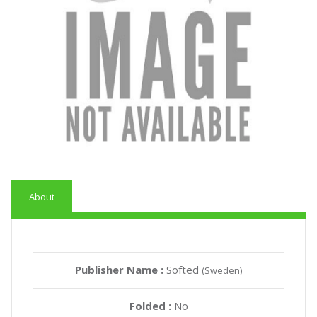
About
Publisher Name :
Softed
(Sweden)
Folded :
No