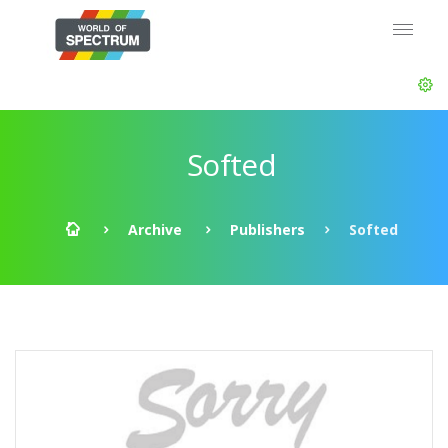
Softed
Archive
Publishers
Softed