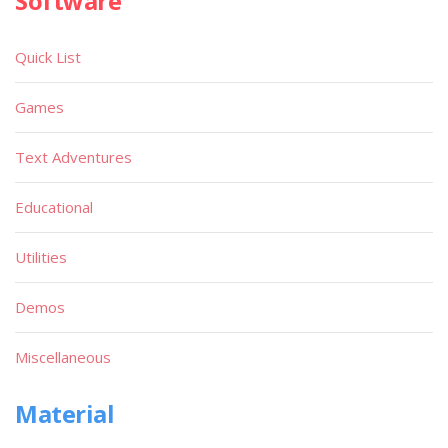
Software
Quick List
Games
Text Adventures
Educational
Utilities
Demos
Miscellaneous
Material