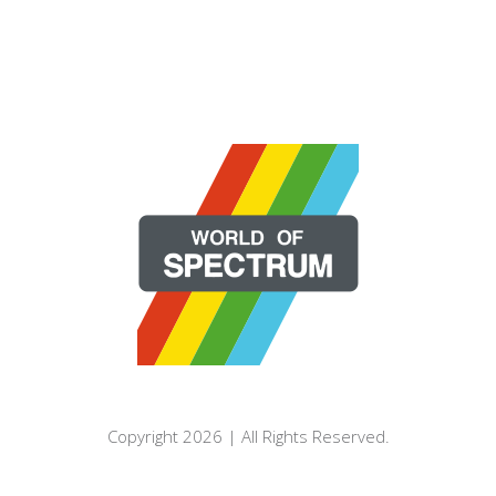
Copyright 2026 | All Rights Reserved.