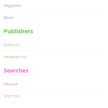
Magazines
Books
Publishers
Quick List
Advanced List
Searches
Infoseek
SPOT*oN