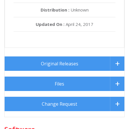
Distribution :
Unknown
Updated On :
April 24, 2017
Original Releases
Files
Change Request