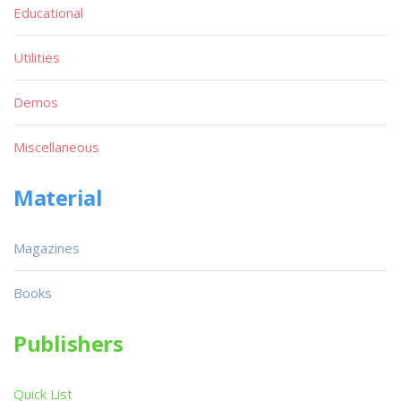
Educational
Utilities
Demos
Miscellaneous
Material
Magazines
Books
Publishers
Quick List