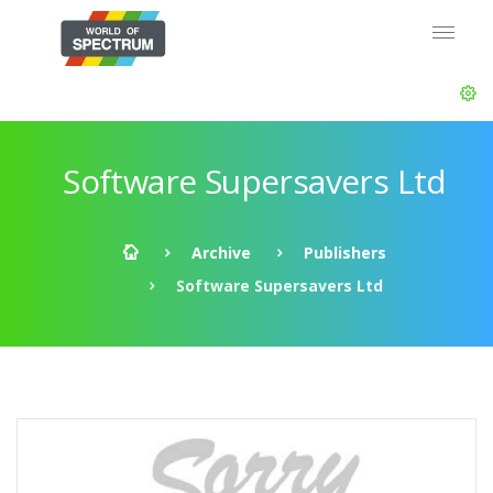
Software Supersavers Ltd
Archive
Publishers
Software Supersavers Ltd