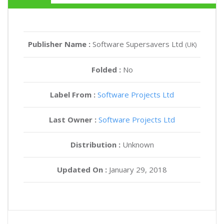
Publisher Name :
Software Supersavers Ltd
(UK)
Folded :
No
Label From :
Software Projects Ltd
Last Owner :
Software Projects Ltd
Distribution :
Unknown
Updated On :
January 29, 2018