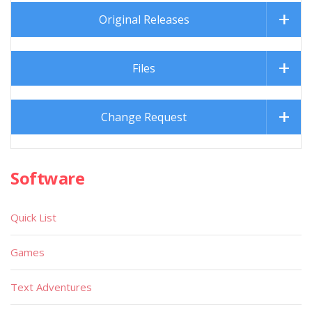
Original Releases
Files
Change Request
Software
Quick List
Games
Text Adventures