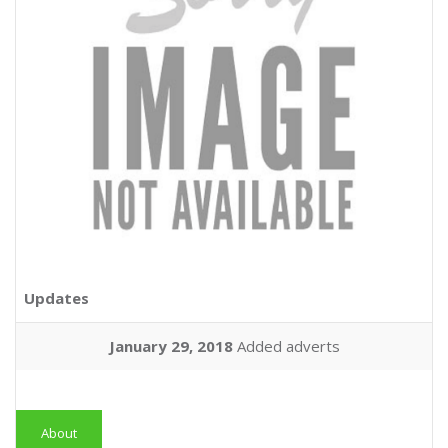
Updates
January 29, 2018
Added adverts
About