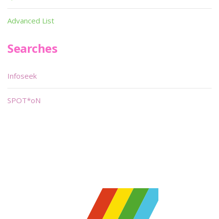
Advanced List
Searches
Infoseek
SPOT*oN