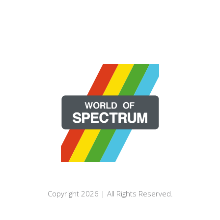
Copyright 2026 | All Rights Reserved.