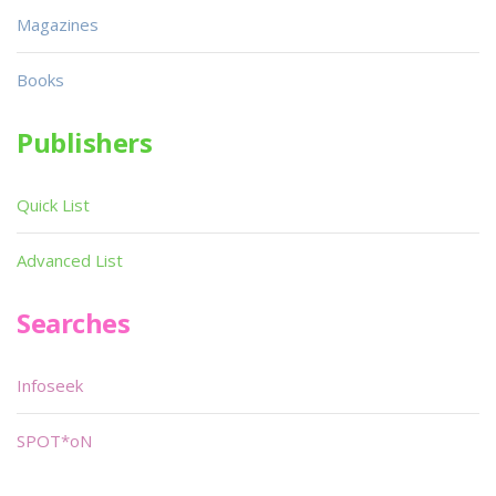
Magazines
Books
Publishers
Quick List
Advanced List
Searches
Infoseek
SPOT*oN