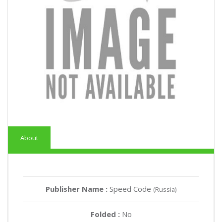
About
Publisher Name :
Speed Code
(Russia)
Folded :
No