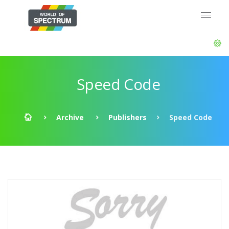
Speed Code
Archive
Publishers
Speed Code