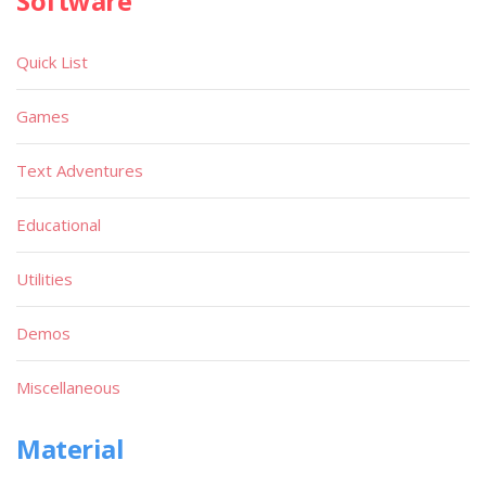
Software
Quick List
Games
Text Adventures
Educational
Utilities
Demos
Miscellaneous
Material