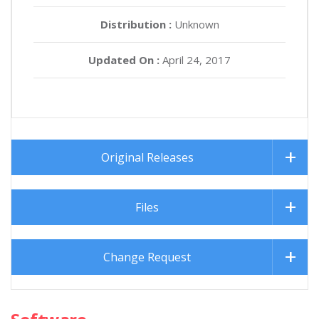
Distribution :
Unknown
Updated On :
April 24, 2017
Original Releases
Files
Change Request