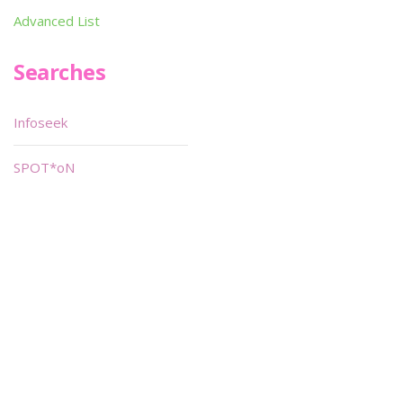
Advanced List
Searches
Infoseek
SPOT*oN