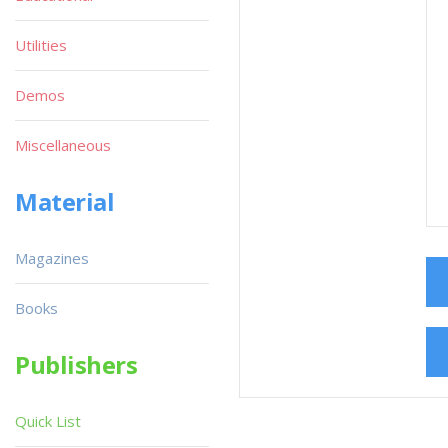
Utilities
Demos
Miscellaneous
Material
Magazines
Books
Publishers
Quick List