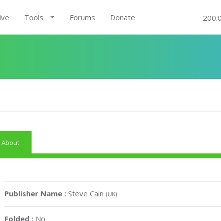
ive
Tools
Forums
Donate
200.
About
Publisher Name :
Steve Cain
(UK)
Folded :
No