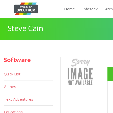
Home
Infoseek
Arch
Steve Cain
Software
Quick List
Games
Text Adventures
Educational