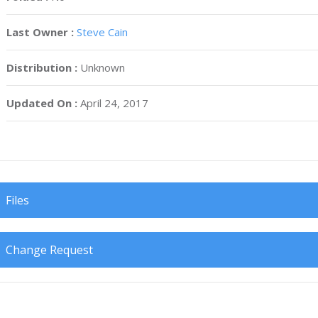
Last Owner :
Steve Cain
Distribution :
Unknown
Updated On :
April 24, 2017
Files
Change Request