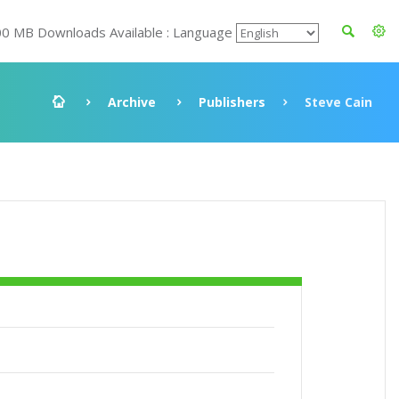
00 MB Downloads Available : Language
Archive
Publishers
Steve Cain