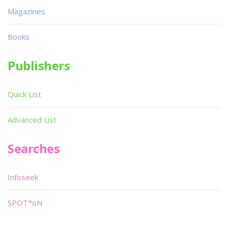
Magazines
Books
Publishers
Quick List
Advanced List
Searches
Infoseek
SPOT*oN