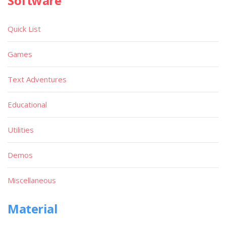
Software
Quick List
Games
Text Adventures
Educational
Utilities
Demos
Miscellaneous
Material