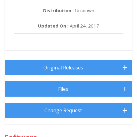
Distribution :
Unknown
Updated On :
April 24, 2017
Original Releases
Files
Change Request