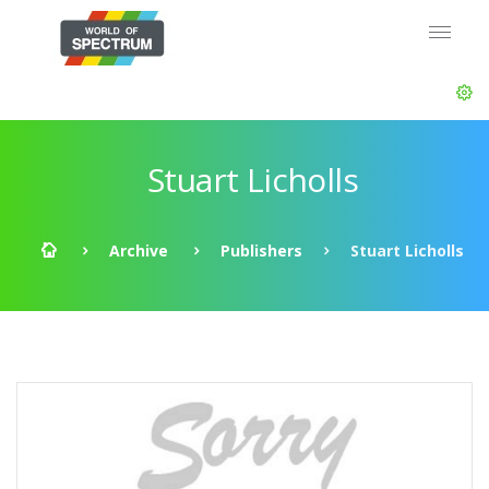
Stuart Licholls
Archive
Publishers
Stuart Licholls