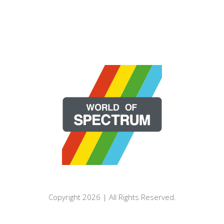
Copyright 2026 | All Rights Reserved.