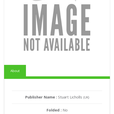
About
Publisher Name :
Stuart Licholls
(UK)
Folded :
No