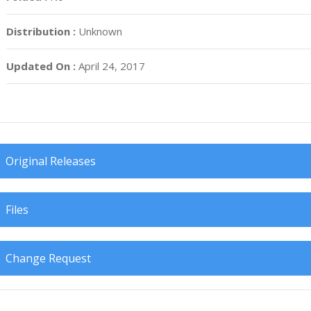
Distribution :
Unknown
Updated On :
April 24, 2017
Original Releases
Files
Change Request