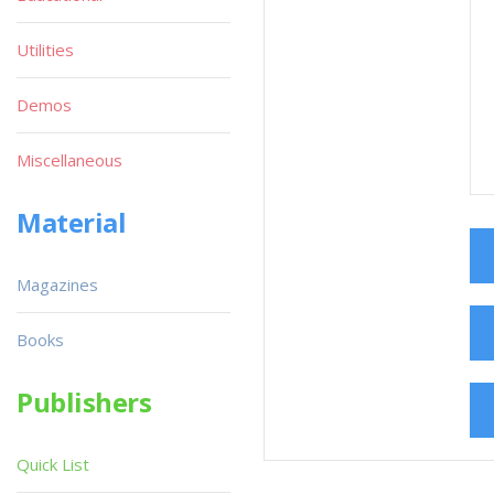
Utilities
Demos
Miscellaneous
Material
Magazines
Books
Publishers
Quick List