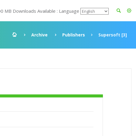
00 MB Downloads Available : Language
Archive
Publishers
Supersoft [3]