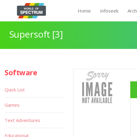
Home
Infoseek
Arch
Supersoft [3]
Software
Quick List
Games
Text Adventures
Educational