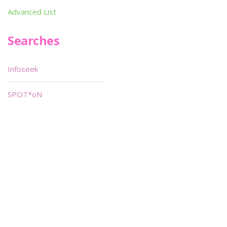
Advanced List
Searches
Infoseek
SPOT*oN