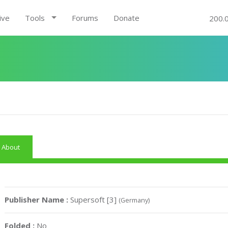
ive
Tools
Forums
Donate
200.
About
Publisher Name :
Supersoft [3]
(Germany)
Folded :
No