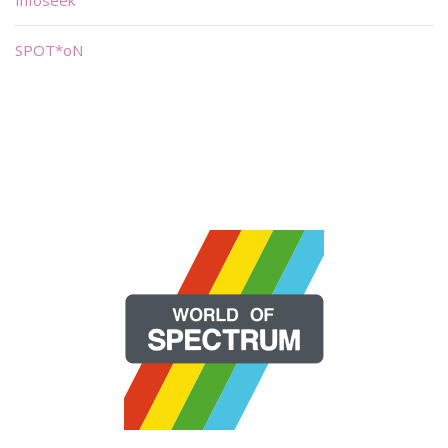
SPOT*oN