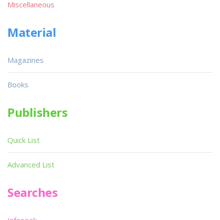
Miscellaneous
Material
Magazines
Books
Publishers
Quick List
Advanced List
Searches
Infoseek