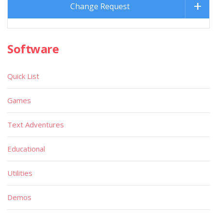
Change Request
Software
Quick List
Games
Text Adventures
Educational
Utilities
Demos