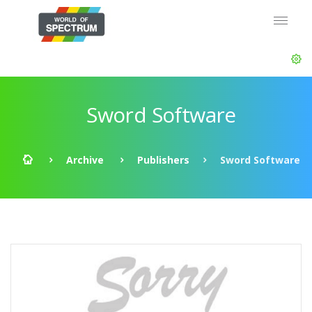
Sword Software
Archive
Publishers
Sword Software