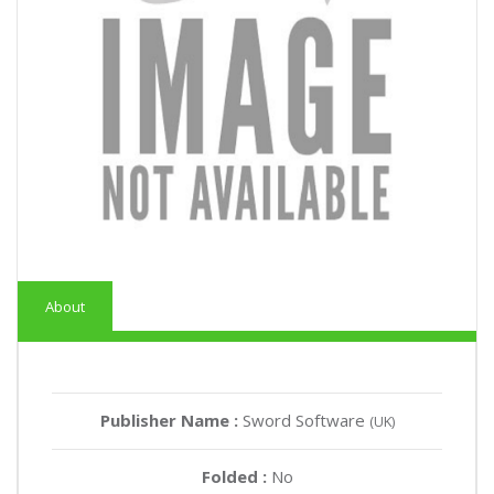
About
Publisher Name :
Sword Software
(UK)
Folded :
No