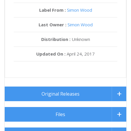
Label From :
Simon Wood
Last Owner :
Simon Wood
Distribution :
Unknown
Updated On :
April 24, 2017
Original Releases
Files