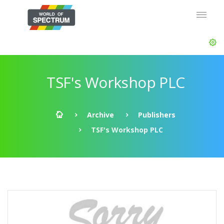
TSF's Workshop PLC
Archive
Publishers
TSF's Workshop PLC