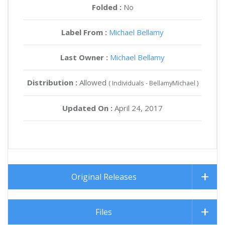
Folded :
No
Label From :
Michael Bellamy
Last Owner :
Michael Bellamy
Distribution :
Allowed
( Individuals - BellamyMichael )
Updated On :
April 24, 2017
Original Releases
Files