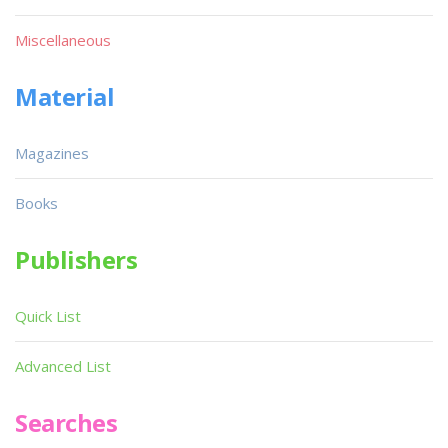
Miscellaneous
Material
Magazines
Books
Publishers
Quick List
Advanced List
Searches