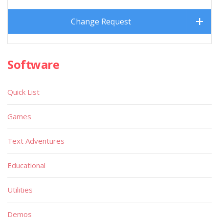
Change Request
Software
Quick List
Games
Text Adventures
Educational
Utilities
Demos