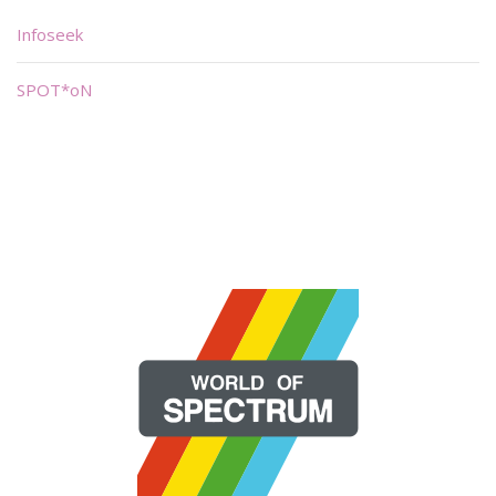
Infoseek
SPOT*oN