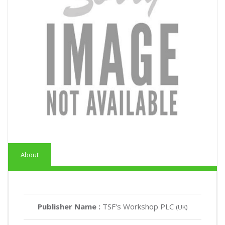
About
Publisher Name :
TSF's Workshop PLC
(UK)