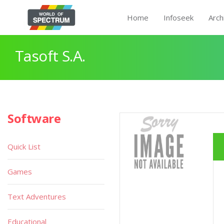
Home
Infoseek
Arch
Tasoft S.A.
Software
Quick List
Games
Text Adventures
Educational