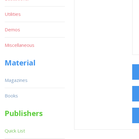
Utilities
Demos
Miscellaneous
Material
Magazines
Books
Publishers
Quick List