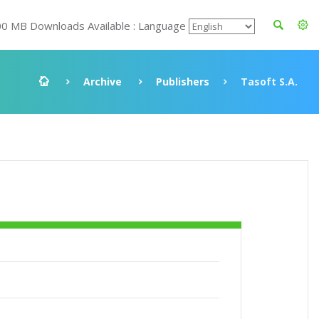
00 MB Downloads Available : Language
Archive
Publishers
Tasoft S.A.