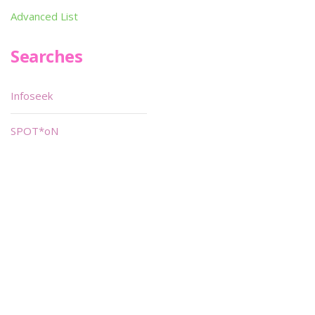
Advanced List
Searches
Infoseek
SPOT*oN