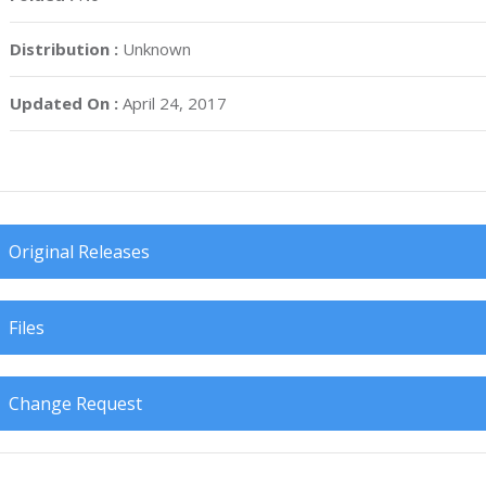
Distribution :
Unknown
Updated On :
April 24, 2017
Original Releases
Files
Change Request