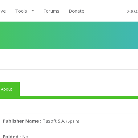
ive
Tools
Forums
Donate
200.
About
Publisher Name :
Tasoft S.A.
(Spain)
Folded :
No