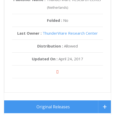
(Netherlands)
Folded :
No
Last Owner :
ThunderWare Research Center
Distribution :
Allowed
Updated On :
April 24, 2017
Original Releases