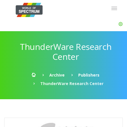
ThunderWare Research
Center
Archive
Publishers
ThunderWare Research Center