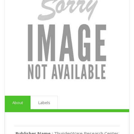
About
Labels
Publisher Name :
ThunderWare Research Center