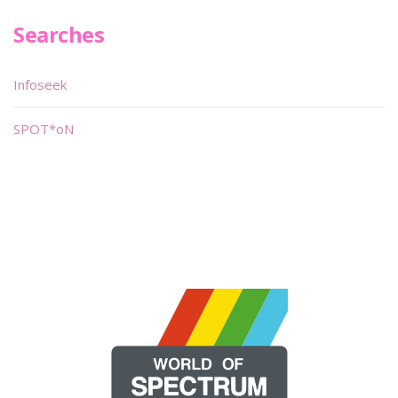
Searches
Infoseek
SPOT*oN