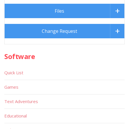
Files
Change Request
Software
Quick List
Games
Text Adventures
Educational