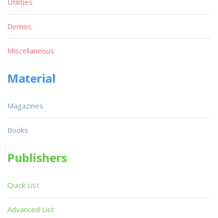
Utilities
Demos
Miscellaneous
Material
Magazines
Books
Publishers
Quick List
Advanced List