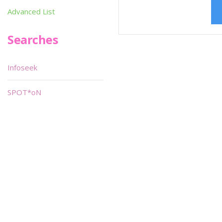
Advanced List
Searches
Infoseek
SPOT*oN