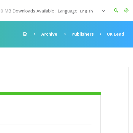
00 MB Downloads Available : Language
Archive
Publishers
UK Lead