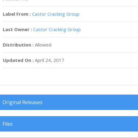
Label From :
Castor Cracking Group
Last Owner :
Castor Cracking Group
Distribution :
Allowed
Updated On :
April 24, 2017
Original Releases
Files