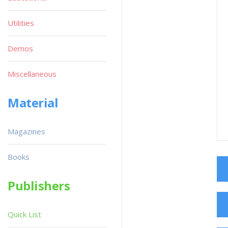
Utilities
Demos
Miscellaneous
Material
Magazines
Books
Publishers
Quick List