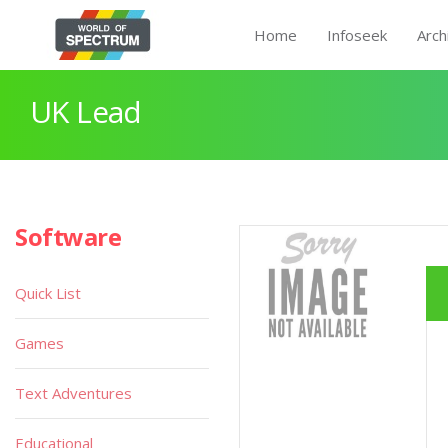
Home
Infoseek
Arch
UK Lead
Software
Quick List
Games
Text Adventures
Educational