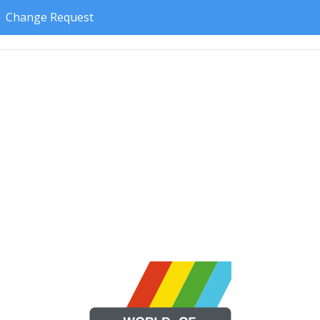
Change Request