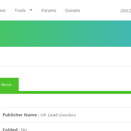
ive
Tools
Forums
Donate
200.
About
Publisher Name :
UK Lead
(Sweden)
Folded :
No