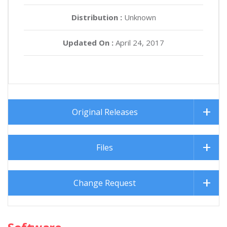
Distribution :
Unknown
Updated On :
April 24, 2017
Original Releases
Files
Change Request