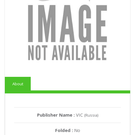
About
Publisher Name :
VIC
(Russia)
Folded :
No