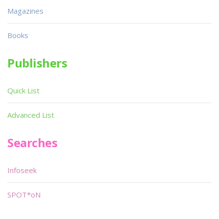
Magazines
Books
Publishers
Quick List
Advanced List
Searches
Infoseek
SPOT*oN