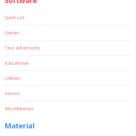
Software
Quick List
Games
Text Adventures
Educational
Utilities
Demos
Miscellaneous
Material