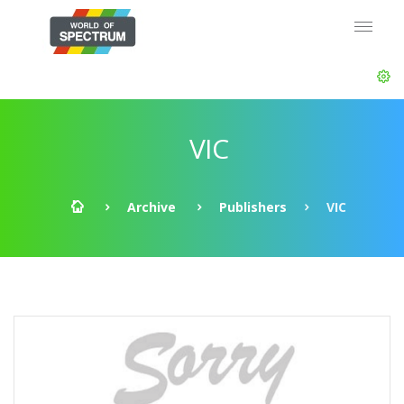
VIC
Archive
Publishers
VIC