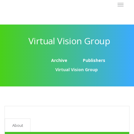
Virtual Vision Group
Archive
Publishers
Virtual Vision Group