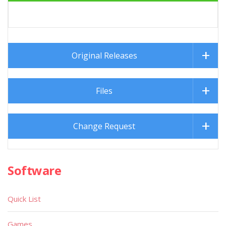
About
Publisher Name :
(Russia)