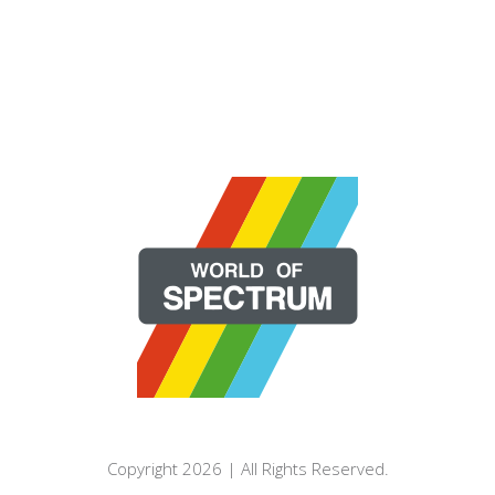
Copyright 2026 | All Rights Reserved.