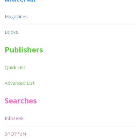
Magazines
Books
Publishers
Quick List
Advanced List
Searches
Infoseek
SPOT*oN