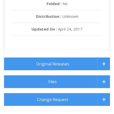
Folded :
No
Distribution :
Unknown
Updated On :
April 24, 2017
Original Releases
Files
Change Request