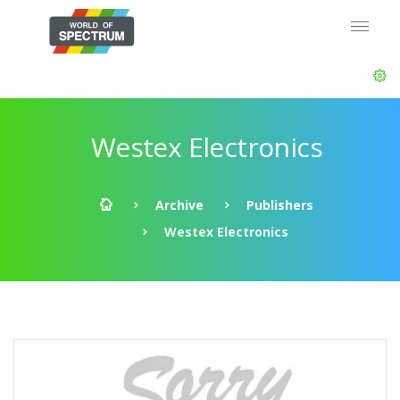
Westex Electronics
Archive
Publishers
Westex Electronics