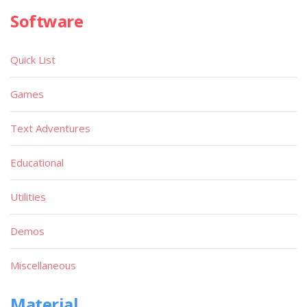
Software
Quick List
Games
Text Adventures
Educational
Utilities
Demos
Miscellaneous
Material