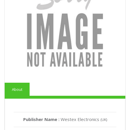
About
Publisher Name :
Westex Electronics
(UK)