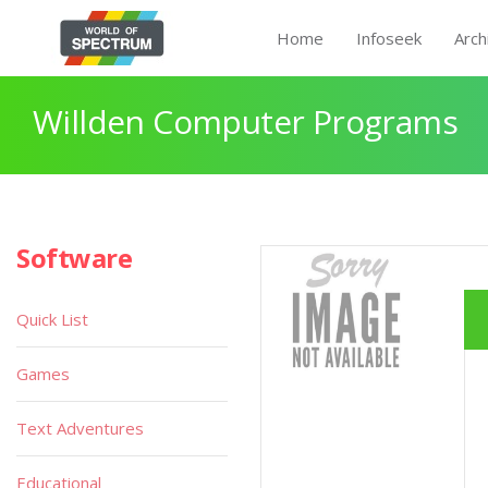
Home
Infoseek
Arch
Willden Computer Programs
Software
Quick List
Games
Text Adventures
Educational