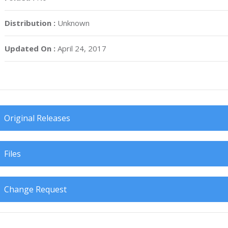
Distribution :
Unknown
Updated On :
April 24, 2017
Original Releases
Files
Change Request