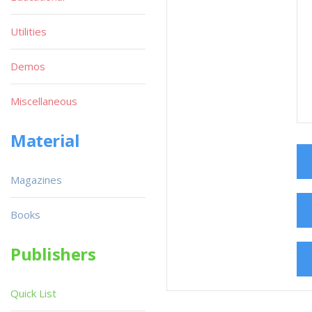
Utilities
Demos
Miscellaneous
Material
Magazines
Books
Publishers
Quick List