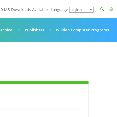
00 MB Downloads Available : Language
Archive
Publishers
Willden Computer Programs