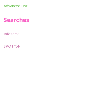
Advanced List
Searches
Infoseek
SPOT*oN