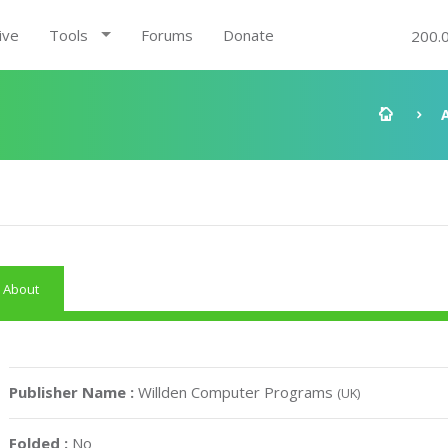
ive
Tools
Forums
Donate
200.
About
Publisher Name :
Willden Computer Programs
(UK)
Folded :
No