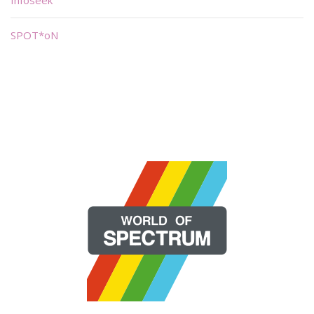
SPOT*oN