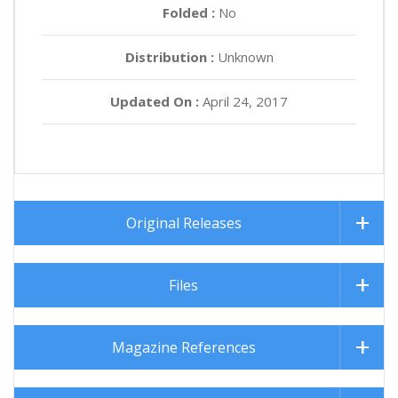
Folded :
No
Distribution :
Unknown
Updated On :
April 24, 2017
Original Releases
Files
Magazine References