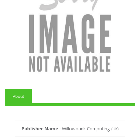
About
Publisher Name :
Willowbank Computing
(UK)