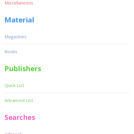
Miscellaneous
Material
Magazines
Books
Publishers
Quick List
Advanced List
Searches
Infoseek