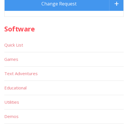
Change Request
Software
Quick List
Games
Text Adventures
Educational
Utilities
Demos