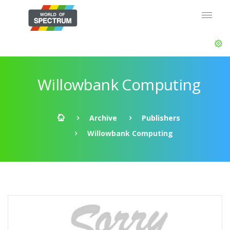
Willowbank Computing
Archive
Publishers
Willowbank Computing